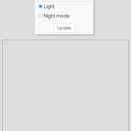
Light
Night mode