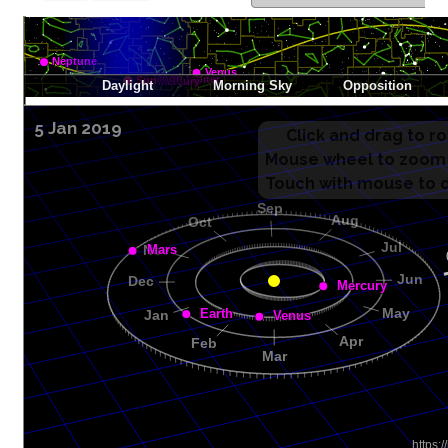
5 Jan 2019