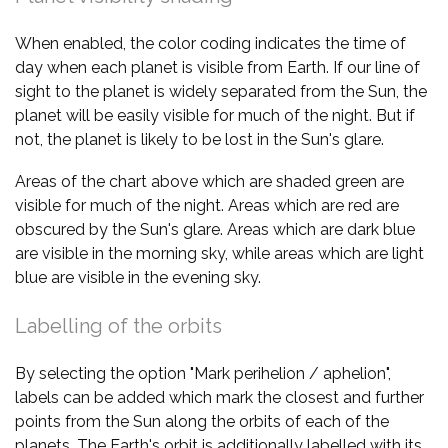
When enabled, the color coding indicates the time of
day when each planet is visible from Earth. If our line of
sight to the planet is widely separated from the Sun, the
planet will be easily visible for much of the night. But if
not, the planet is likely to be lost in the Sun's glare.
Areas of the chart above which are shaded green are
visible for much of the night. Areas which are red are
obscured by the Sun's glare. Areas which are dark blue
are visible in the morning sky, while areas which are light
blue are visible in the evening sky.
Labelling of the orbits
By selecting the option "Mark perihelion / aphelion",
labels can be added which mark the closest and further
points from the Sun along the orbits of each of the
planets. The Earth's orbit is additionally labelled with its