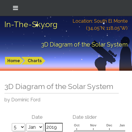
Location: South El Monte
In-The-Sky.org
(34.05°N; 118.05°W)
3D Diagram of the Solar System
Home
Charts
3D Diagram of the Solar System
by Dominic Ford
Date
Date slider