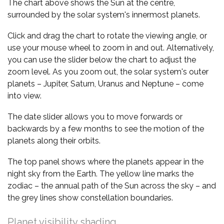
The chart above shows the Sun at the centre,
surrounded by the solar system's innermost planets.
Click and drag the chart to rotate the viewing angle, or
use your mouse wheel to zoom in and out. Alternatively,
you can use the slider below the chart to adjust the
zoom level. As you zoom out, the solar system's outer
planets – Jupiter, Saturn, Uranus and Neptune – come
into view.
The date slider allows you to move forwards or
backwards by a few months to see the motion of the
planets along their orbits.
The top panel shows where the planets appear in the
night sky from the Earth. The yellow line marks the
zodiac – the annual path of the Sun across the sky – and
the grey lines show constellation boundaries.
Planet visibility shading