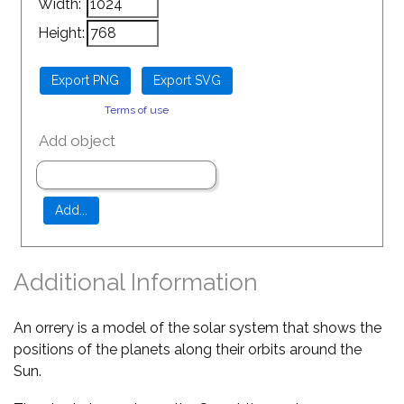
Width:
Height:
Terms of use
Add object
Additional Information
An orrery is a model of the solar system that shows the
positions of the planets along their orbits around the
Sun.