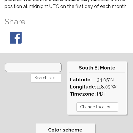
position at midnight UTC on the first day of each month.
Share
South El Monte
Latitude:
34.05°N
Longitude:
118.05°W
Timezone:
PDT
Color scheme