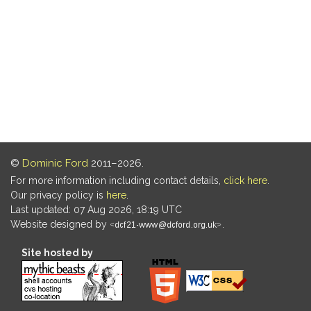
©
Dominic Ford
2011–2026.
For more information including contact details,
click here
.
Our privacy policy is
here
.
Last updated: 07 Aug 2026, 18:19 UTC
Website designed by
.
Site hosted by