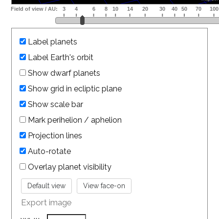
Label planets
Label Earth's orbit
Show dwarf planets
Show grid in ecliptic plane
Show scale bar
Mark perihelion / aphelion
Projection lines
Auto-rotate
Overlay planet visibility
Export image