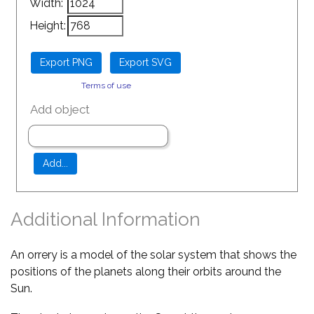
Width:
Height:
Terms of use
Add object
Additional Information
An orrery is a model of the solar system that shows the
positions of the planets along their orbits around the
Sun.