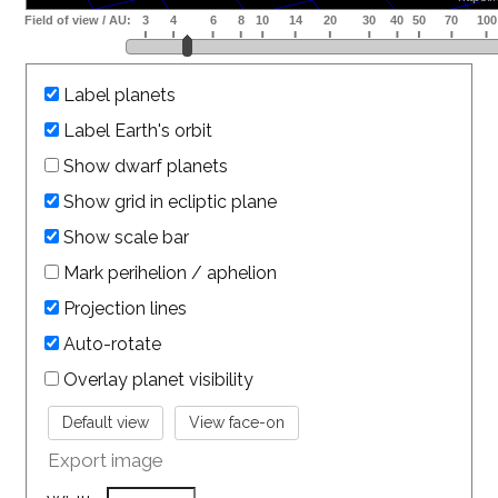
Label planets
Label Earth's orbit
Show dwarf planets
Show grid in ecliptic plane
Show scale bar
Mark perihelion / aphelion
Projection lines
Auto-rotate
Overlay planet visibility
Export image