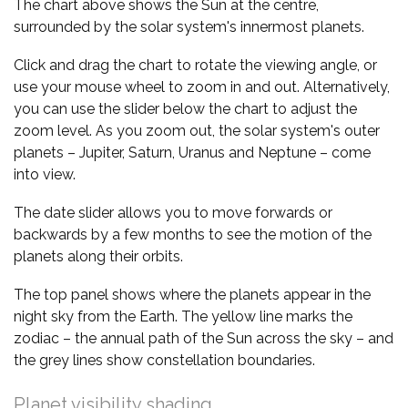
The chart above shows the Sun at the centre,
surrounded by the solar system's innermost planets.
Click and drag the chart to rotate the viewing angle, or
use your mouse wheel to zoom in and out. Alternatively,
you can use the slider below the chart to adjust the
zoom level. As you zoom out, the solar system's outer
planets – Jupiter, Saturn, Uranus and Neptune – come
into view.
The date slider allows you to move forwards or
backwards by a few months to see the motion of the
planets along their orbits.
The top panel shows where the planets appear in the
night sky from the Earth. The yellow line marks the
zodiac – the annual path of the Sun across the sky – and
the grey lines show constellation boundaries.
Planet visibility shading