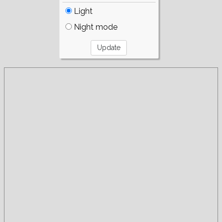
Light
Night mode