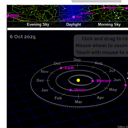
6 Oct 2025