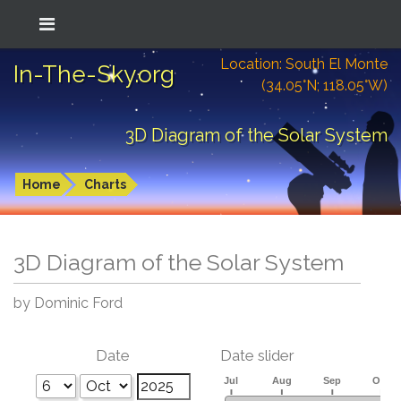
Location: South El Monte
In-The-Sky.org
(34.05°N; 118.05°W)
3D Diagram of the Solar System
Home
Charts
3D Diagram of the Solar System
by Dominic Ford
Date
Date slider