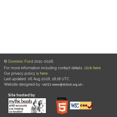
©
Dominic Ford
2011–2026.
For more information including contact details,
click here
.
Our privacy policy is
here
.
Last updated: 06 Aug 2026, 18:18 UTC
Website designed by
.
Site hosted by