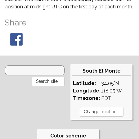
position at midnight UTC on the first day of each month.
Share
South El Monte
Latitude:
34.05°N
Longitude:
118.05°W
Timezone:
PDT
Color scheme