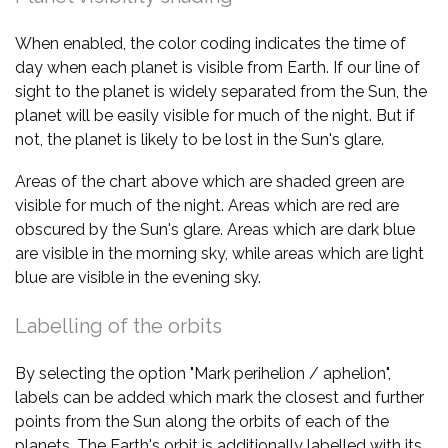
When enabled, the color coding indicates the time of
day when each planet is visible from Earth. If our line of
sight to the planet is widely separated from the Sun, the
planet will be easily visible for much of the night. But if
not, the planet is likely to be lost in the Sun's glare.
Areas of the chart above which are shaded green are
visible for much of the night. Areas which are red are
obscured by the Sun's glare. Areas which are dark blue
are visible in the morning sky, while areas which are light
blue are visible in the evening sky.
Labelling of the orbits
By selecting the option "Mark perihelion / aphelion",
labels can be added which mark the closest and further
points from the Sun along the orbits of each of the
planets. The Earth's orbit is additionally labelled with its