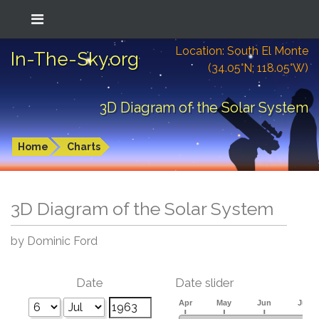
Location: South El Monte
In-The-Sky.org
(34.05°N; 118.05°W)
3D Diagram of the Solar System
Home
Charts
3D Diagram of the Solar System
by Dominic Ford
Date
Date slider