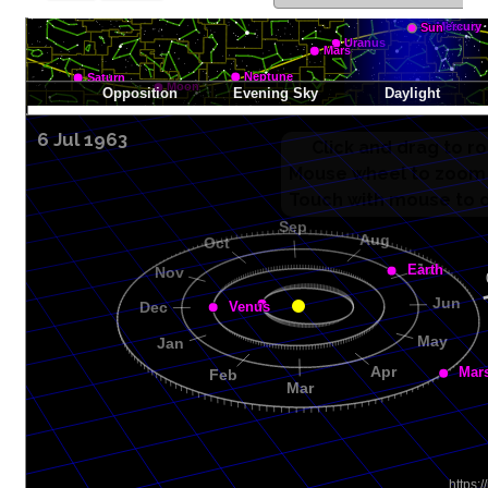
6 Jul 1963