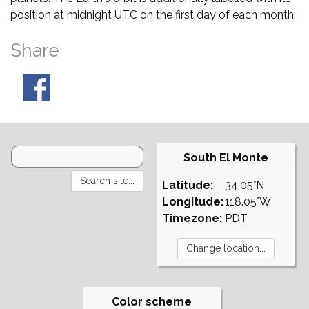
position at midnight UTC on the first day of each month.
Share
South El Monte
Latitude:
34.05°N
Longitude:
118.05°W
Timezone:
PDT
Color scheme