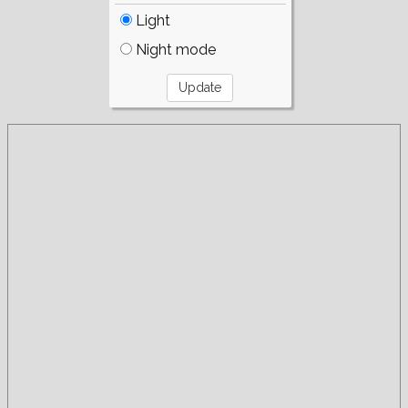
Light
Night mode