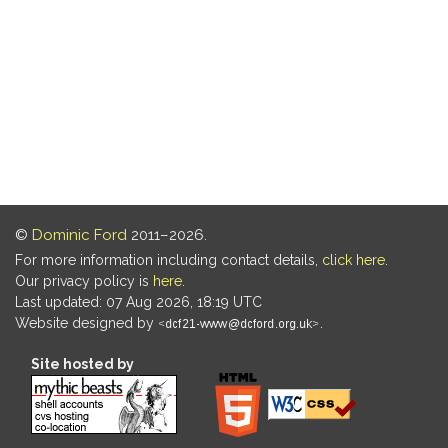
©
Dominic Ford
2011–2026.
For more information including contact details,
click here
.
Our privacy policy is
here
.
Last updated: 07 Aug 2026, 18:19 UTC
Website designed by
.
Site hosted by