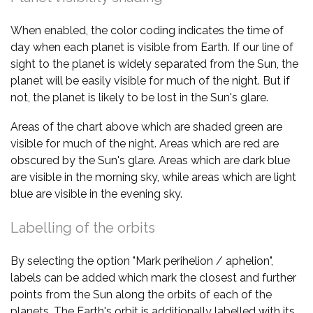
When enabled, the color coding indicates the time of
day when each planet is visible from Earth. If our line of
sight to the planet is widely separated from the Sun, the
planet will be easily visible for much of the night. But if
not, the planet is likely to be lost in the Sun's glare.
Areas of the chart above which are shaded green are
visible for much of the night. Areas which are red are
obscured by the Sun's glare. Areas which are dark blue
are visible in the morning sky, while areas which are light
blue are visible in the evening sky.
Labelling of the orbits
By selecting the option "Mark perihelion / aphelion",
labels can be added which mark the closest and further
points from the Sun along the orbits of each of the
planets. The Earth's orbit is additionally labelled with its