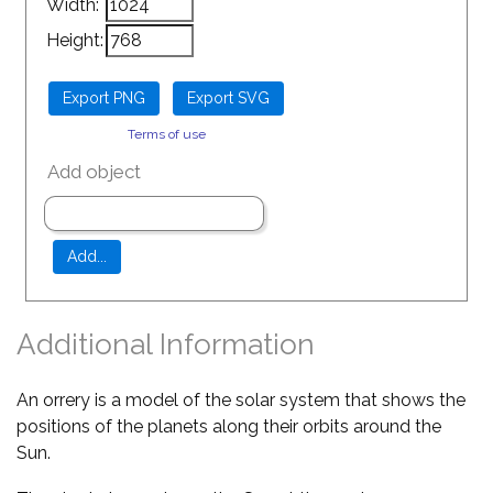
Width:
Height:
Terms of use
Add object
Additional Information
An orrery is a model of the solar system that shows the
positions of the planets along their orbits around the
Sun.