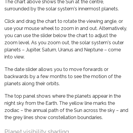
The chart above shows the Sun at the centre,
surrounded by the solar system's innermost planets.
Click and drag the chart to rotate the viewing angle, or
use your mouse wheel to zoom in and out. Alternatively,
you can use the slider below the chart to adjust the
zoom level. As you zoom out, the solar system's outer
planets – Jupiter, Saturn, Uranus and Neptune – come
into view.
The date slider allows you to move forwards or
backwards by a few months to see the motion of the
planets along their orbits.
The top panel shows where the planets appear in the
night sky from the Earth. The yellow line marks the
zodiac – the annual path of the Sun across the sky – and
the grey lines show constellation boundaries.
Planet visibility shading