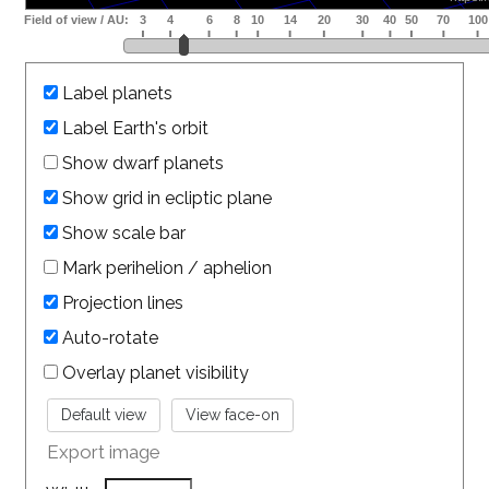
Label planets
Label Earth's orbit
Show dwarf planets
Show grid in ecliptic plane
Show scale bar
Mark perihelion / aphelion
Projection lines
Auto-rotate
Overlay planet visibility
Export image