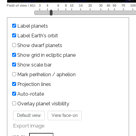
Label planets
Label Earth's orbit
Show dwarf planets
Show grid in ecliptic plane
Show scale bar
Mark perihelion / aphelion
Projection lines
Auto-rotate
Overlay planet visibility
Export image