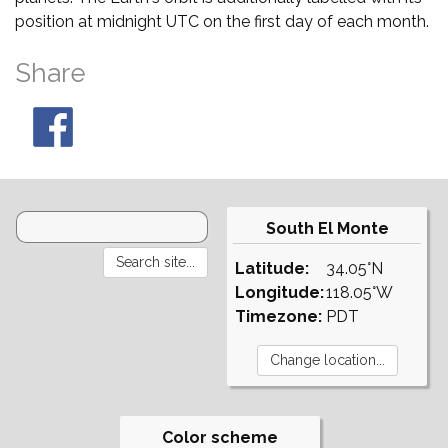
position at midnight UTC on the first day of each month.
Share
South El Monte
Latitude:
34.05°N
Longitude:
118.05°W
Timezone:
PDT
Color scheme