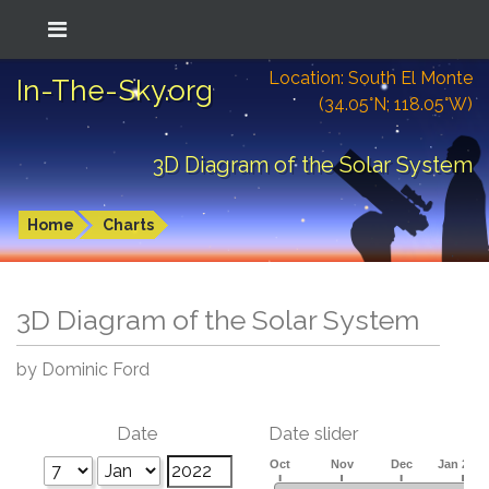
Location: South El Monte
In-The-Sky.org
(34.05°N; 118.05°W)
3D Diagram of the Solar System
Home
Charts
3D Diagram of the Solar System
by Dominic Ford
Date
Date slider