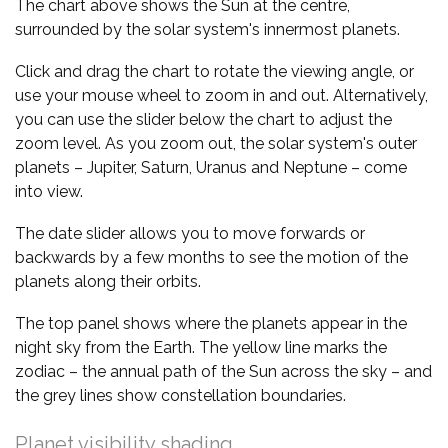
The chart above shows the Sun at the centre,
surrounded by the solar system's innermost planets.
Click and drag the chart to rotate the viewing angle, or
use your mouse wheel to zoom in and out. Alternatively,
you can use the slider below the chart to adjust the
zoom level. As you zoom out, the solar system's outer
planets – Jupiter, Saturn, Uranus and Neptune – come
into view.
The date slider allows you to move forwards or
backwards by a few months to see the motion of the
planets along their orbits.
The top panel shows where the planets appear in the
night sky from the Earth. The yellow line marks the
zodiac – the annual path of the Sun across the sky – and
the grey lines show constellation boundaries.
Planet visibility shading