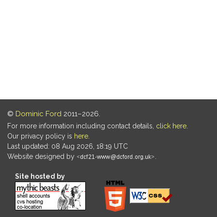
©
Dominic Ford
2011–2026.
For more information including contact details,
click here
.
Our privacy policy is
here
.
Last updated: 08 Aug 2026, 18:19 UTC
Website designed by
.
Site hosted by