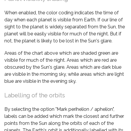
When enabled, the color coding indicates the time of
day when each planet is visible from Earth. If our line of
sight to the planet is widely separated from the Sun, the
planet will be easily visible for much of the night. But if
not, the planet is likely to be lost in the Sun's glare.
Areas of the chart above which are shaded green are
visible for much of the night. Areas which are red are
obscured by the Sun's glare. Areas which are dark blue
are visible in the morning sky, while areas which are light
blue are visible in the evening sky.
Labelling of the orbits
By selecting the option "Mark perihelion / aphelion",
labels can be added which mark the closest and further
points from the Sun along the orbits of each of the
planets. The Earth's orbit is additionally labelled with its