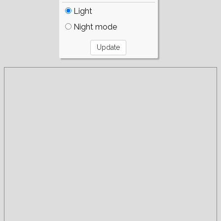
Light
Night mode