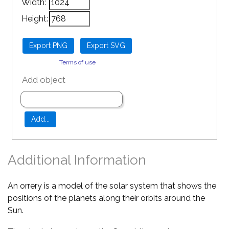
Width:
Height:
Terms of use
Add object
Additional Information
An orrery is a model of the solar system that shows the
positions of the planets along their orbits around the
Sun.