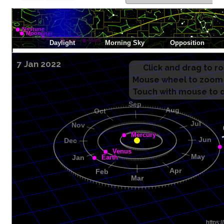
7 Jan 2022