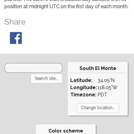
position at midnight UTC on the first day of each month.
Share
South El Monte
Latitude:
34.05°N
Longitude:
118.05°W
Timezone:
PDT
Color scheme