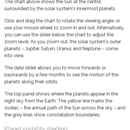
The chart above shows the Sun at the centre,
surrounded by the solar system's innermost planets.
Click and drag the chart to rotate the viewing angle, or
use your mouse wheel to zoom in and out. Alternatively,
you can use the slider below the chart to adjust the
zoom level. As you zoom out, the solar system's outer
planets – Jupiter, Saturn, Uranus and Neptune – come
into view.
The date slider allows you to move forwards or
backwards by a few months to see the motion of the
planets along their orbits.
The top panel shows where the planets appear in the
night sky from the Earth. The yellow line marks the
zodiac – the annual path of the Sun across the sky – and
the grey lines show constellation boundaries.
Planet visibility shading