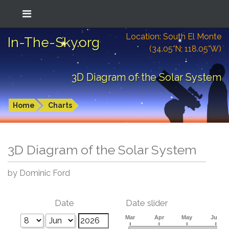
Location: South El Monte
In-The-Sky.org
(34.05°N; 118.05°W)
3D Diagram of the Solar System
Home
Charts
3D Diagram of the Solar System
by Dominic Ford
Date
Date slider