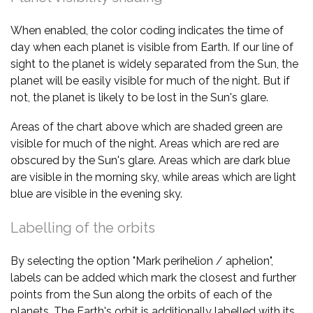
When enabled, the color coding indicates the time of
day when each planet is visible from Earth. If our line of
sight to the planet is widely separated from the Sun, the
planet will be easily visible for much of the night. But if
not, the planet is likely to be lost in the Sun's glare.
Areas of the chart above which are shaded green are
visible for much of the night. Areas which are red are
obscured by the Sun's glare. Areas which are dark blue
are visible in the morning sky, while areas which are light
blue are visible in the evening sky.
Labelling of the orbits
By selecting the option "Mark perihelion / aphelion",
labels can be added which mark the closest and further
points from the Sun along the orbits of each of the
planets. The Earth's orbit is additionally labelled with its