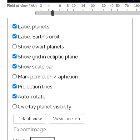
Label planets
Label Earth's orbit
Show dwarf planets
Show grid in ecliptic plane
Show scale bar
Mark perihelion / aphelion
Projection lines
Auto-rotate
Overlay planet visibility
Export image