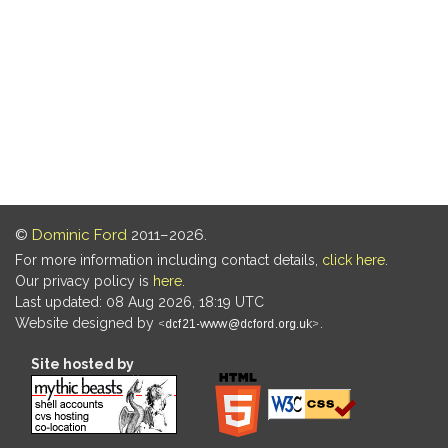
©
Dominic Ford
2011–2026.
For more information including contact details,
click here
.
Our privacy policy is
here
.
Last updated: 08 Aug 2026, 18:19 UTC
Website designed by
.
Site hosted by