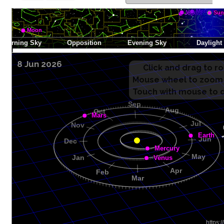
8 Jun 2026