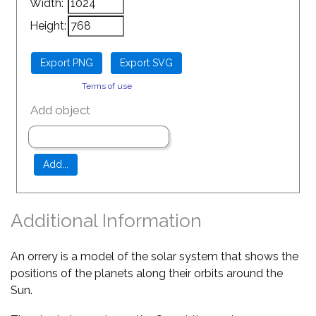
Width:
Height:
Terms of use
Add object
Additional Information
An orrery is a model of the solar system that shows the
positions of the planets along their orbits around the
Sun.