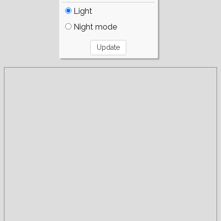
Light
Night mode