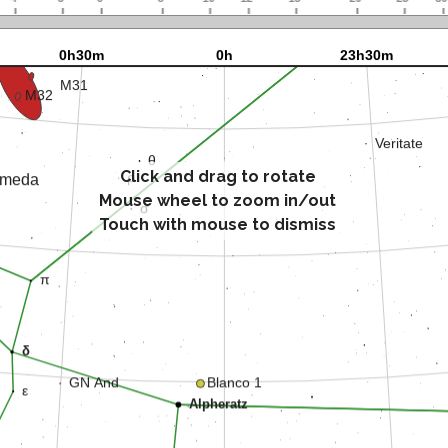
Click and drag to rotate
Mouse wheel to zoom in/out
Touch with mouse to dismiss