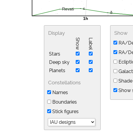
Display
Show
Show
Label
RA/De
RA/Dec
Stars
Eclipti
Deep sky
Planets
Galact
Shade 
Constellations
Show s
Names
Boundaries
Stick figures