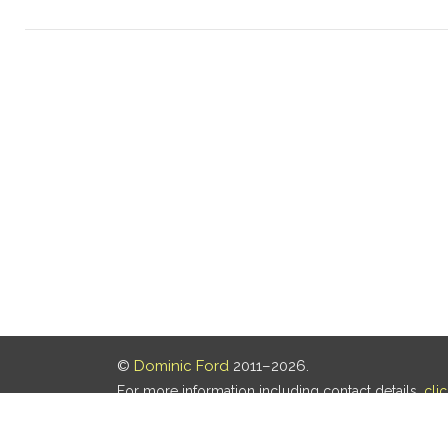
©
Dominic Ford
2011–2026.
For more information including contact details,
cli
Our privacy policy is
here
.
Last updated: 07 Aug 2026, 18:19 UTC