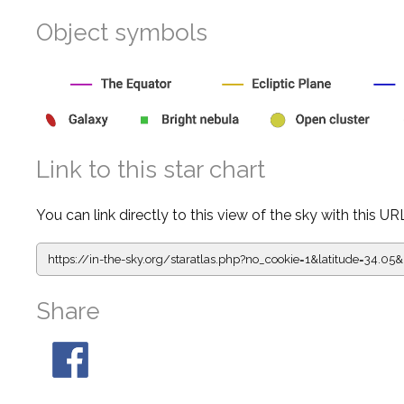
Object symbols
Link to this star chart
You can link directly to this view of the sky with this UR
https://in-the-sky.org/staratlas.php?
no_cookie=1&latitude=34.
Share