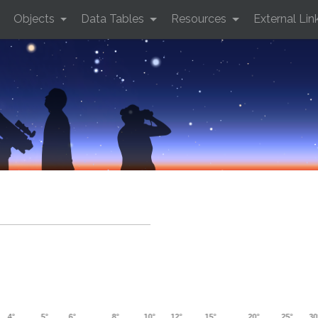
Objects
Data Tables
Resources
External Lin