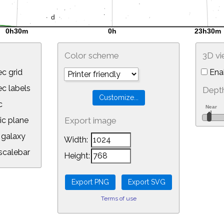
Color scheme
3D v
c grid
Ena
 labels
Depth
c
ic plane
Export image
galaxy
Width:
calebar
Height:
Terms of use