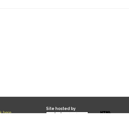
Site hosted by
ck here
.