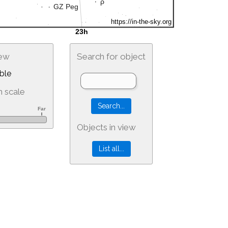
iew
Search for object
ble
 scale
Objects in view