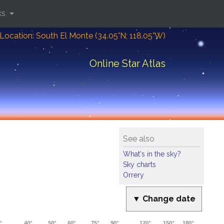
ks
Location: South El Monte (34.05°N; 118.05°W)
Online Star Atlas
See also
What's in the sky?
Sky charts
Orrery
▼ Change date