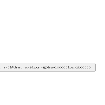
r=7&min=0&PLlimitmag=2&zoom=150&ra=0.00000&dec=25.00000