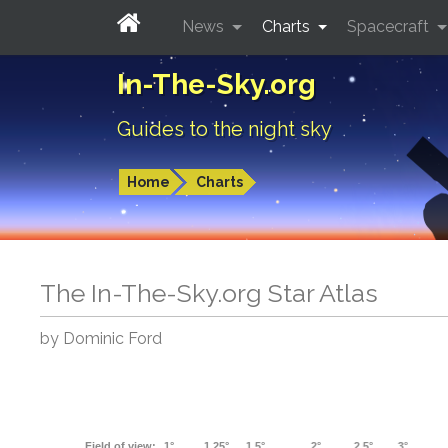
News
Charts
Spacecraft
In-The-Sky.org
Guides to the night sky
Home
Charts
The In-The-Sky.org Star Atlas
by Dominic Ford