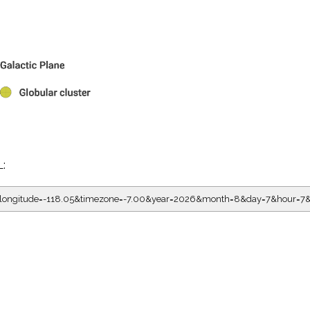
L:
05&longitude=-118.05&timezone=-7.00&year=2026&month=8&day=7&hou