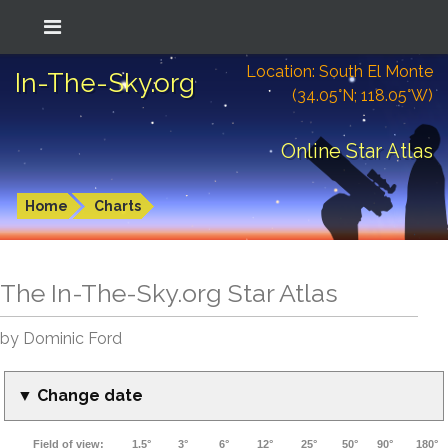
Location: South El Monte
In-The-Sky.org
(34.05°N; 118.05°W)
Online Star Atlas
Home
Charts
The In-The-Sky.org Star Atlas
by Dominic Ford
▼ Change date