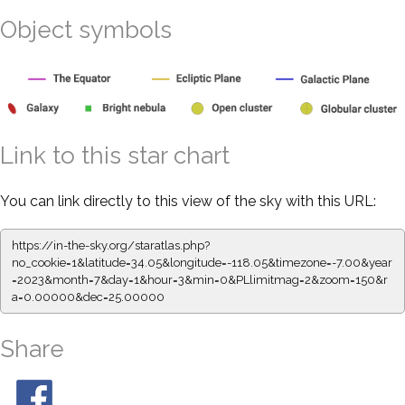
Object symbols
Link to this star chart
You can link directly to this view of the sky with this URL:
https://in-the-sky.org/staratlas.php?
no_cookie=1&latitude=34.05&longitude=-118.05&timezone=-7.00&year
=2023&month=7&day=1&hour=3&min=0&PLlimitmag=2&zoom=150&r
a=0.00000&dec=25.00000
Share