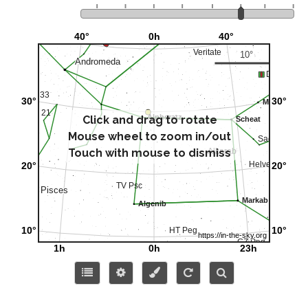
Click and drag to rotate
Mouse wheel to zoom in/out
Touch with mouse to dismiss