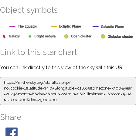
Object symbols
Link to this star chart
You can link directly to this view of the sky with this URL:
https://in-the-sky.org/staratlas.php?
no_cookie=1&latitude=34.05&longitude=-118.05&timezone=-7.00&year
=2029&month=8&day=1&hour=22&min=0&PLlimitmag=2&zoom=150&
ra=0.00000&dec=25.00000
Share