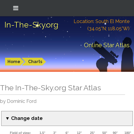
Location: South El Monte
In-The-Sky.org
(34.05°N; 118.05°W)
Online Star Atlas
Home
Charts
The In-The-Sky.org Star Atlas
by Dominic Ford
▼ Change date