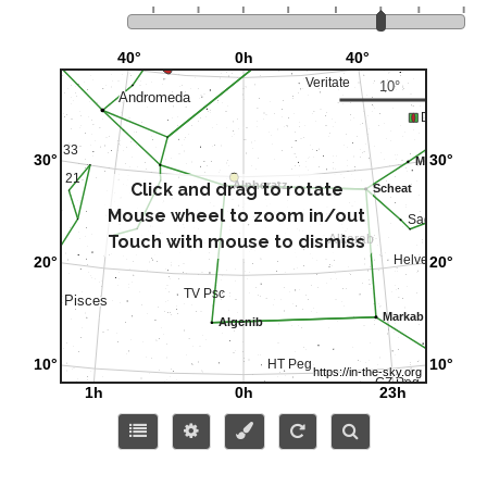
Click and drag to rotate
Mouse wheel to zoom in/out
Touch with mouse to dismiss