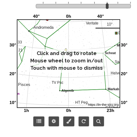
Click and drag to rotate
Mouse wheel to zoom in/out
Touch with mouse to dismiss