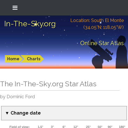
Location: South El Monte
In-The-Sky.org
(34.05°N; 118.05°W)
Online Star Atlas
Home
Charts
The In-The-Sky.org Star Atlas
by Dominic Ford
▼ Change date