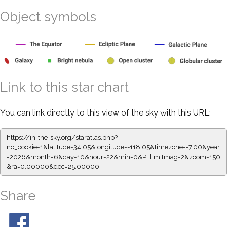
Object symbols
Link to this star chart
You can link directly to this view of the sky with this URL:
https://in-the-sky.org/staratlas.php?
no_cookie=1&latitude=34.05&longitude=-118.05&timezone=-7.00&year
=2026&month=6&day=10&hour=22&min=0&PLlimitmag=2&zoom=150
&ra=0.00000&dec=25.00000
Share