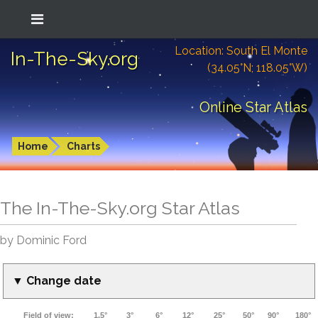
Location: South El Monte
In-The-Sky.org
(34.05°N; 118.05°W)
Online Star Atlas
Home
Charts
The In-The-Sky.org Star Atlas
by Dominic Ford
▼ Change date