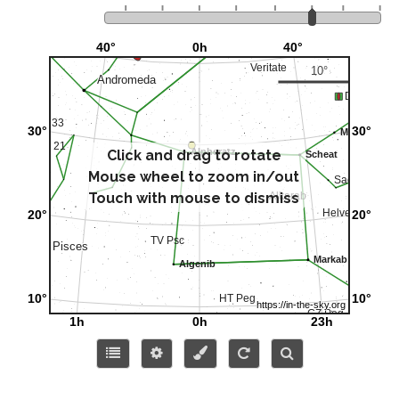
Click and drag to rotate
Mouse wheel to zoom in/out
Touch with mouse to dismiss