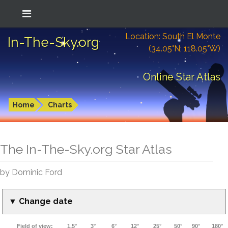
Location: South El Monte
In-The-Sky.org
(34.05°N; 118.05°W)
Online Star Atlas
Home
Charts
The In-The-Sky.org Star Atlas
by Dominic Ford
▼ Change date