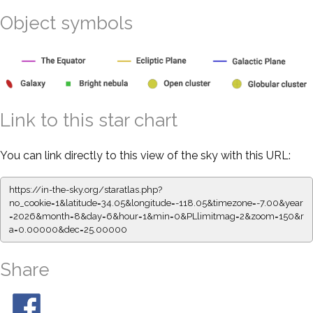
Object symbols
Link to this star chart
You can link directly to this view of the sky with this URL:
https://in-the-sky.org/staratlas.php?
no_cookie=1&latitude=34.05&longitude=-118.05&timezone=-7.00&year
=2026&month=8&day=6&hour=1&min=0&PLlimitmag=2&zoom=150&r
a=0.00000&dec=25.00000
Share