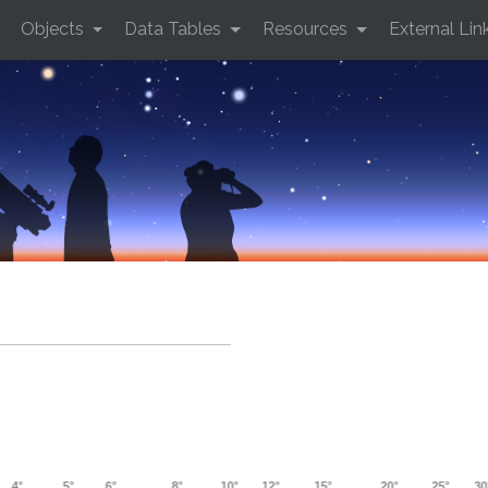
Objects
Data Tables
Resources
External Lin