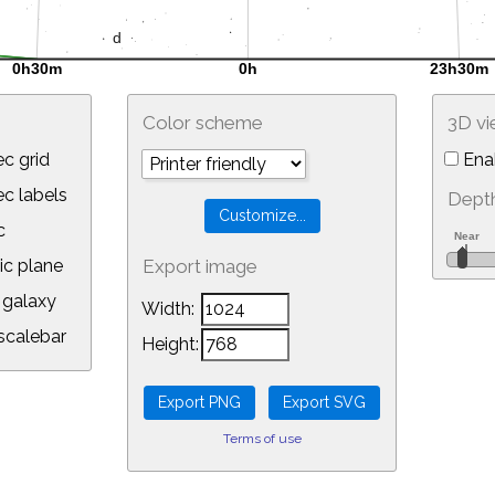
Color scheme
3D v
c grid
Ena
 labels
Depth
c
ic plane
Export image
galaxy
Width:
calebar
Height:
Terms of use