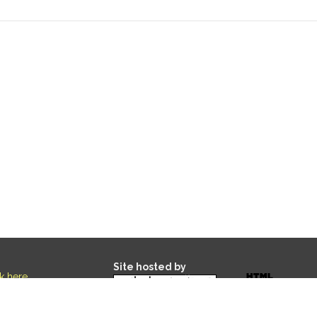
Site hosted by
ck here
.