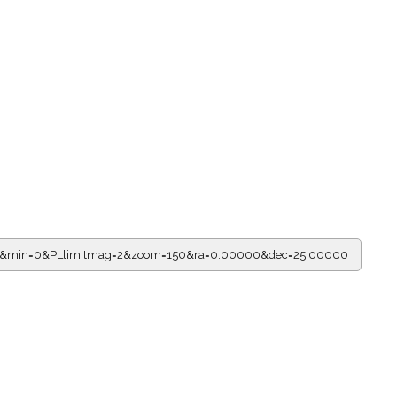
ur=0&min=0&PLlimitmag=2&zoom=150&ra=0.00000&dec=25.00000