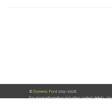
©
Dominic Ford
2011–2026.
For more information including contact details,
cli
Our privacy policy is
here
.
Last updated: 07 Aug 2026, 18:19 UTC