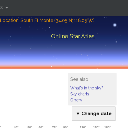
ks
Location: South El Monte (34.05°N; 118.05°W)
Online Star Atlas
See also
What's in the sky?
Sky charts
Orrery
▼ Change date