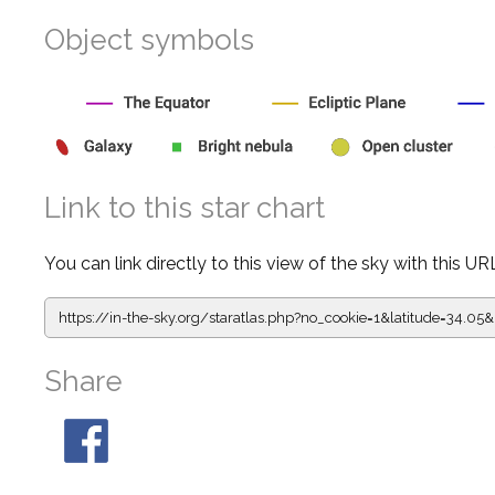
Object symbols
Link to this star chart
You can link directly to this view of the sky with this UR
https://in-the-sky.org/staratlas.php?
no_cookie=1&latitude=34.
Share