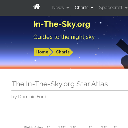
News
Charts
Spacecraft
In-The-Sky.org
Guides to the night sky
Home
Charts
The In-The-Sky.org Star Atlas
by Dominic Ford