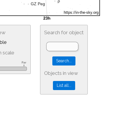
iew
Search for object
ble
 scale
Objects in view