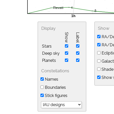
Display
Show
Show
Label
RA/De
RA/Dec
Stars
Eclipti
Deep sky
Planets
Galact
Shade 
Constellations
Show s
Names
Boundaries
Stick figures