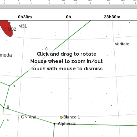
Click and drag to rotate
Mouse wheel to zoom in/out
Touch with mouse to dismiss