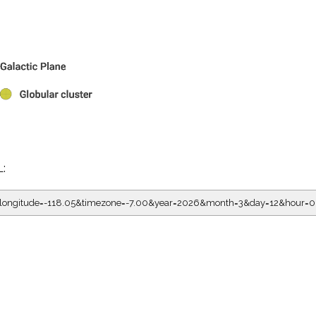
L:
05&longitude=-118.05&timezone=-7.00&year=2026&month=3&day=12&ho