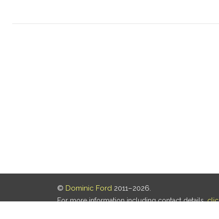
©
Dominic Ford
2011–2026.
For more information including contact details,
cli
Our privacy policy is
here
.