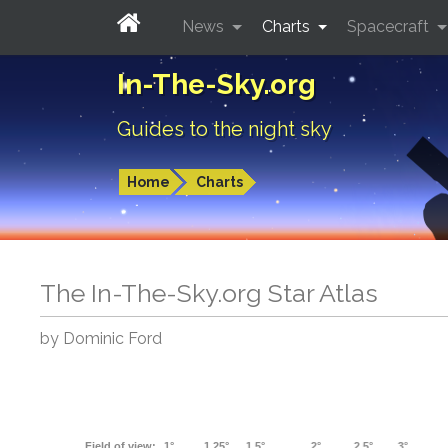
News
Charts
Spacecraft
In-The-Sky.org
Guides to the night sky
Home
Charts
The In-The-Sky.org Star Atlas
by Dominic Ford