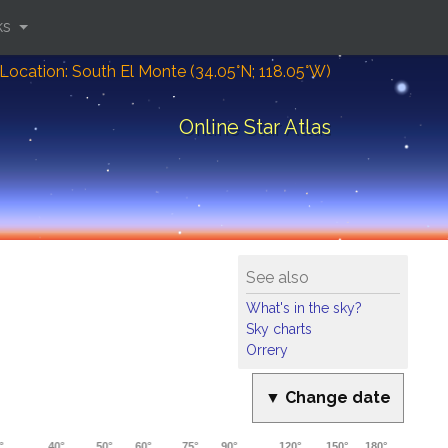
ks
Location: South El Monte (34.05°N; 118.05°W)
Online Star Atlas
See also
What's in the sky?
Sky charts
Orrery
▼ Change date