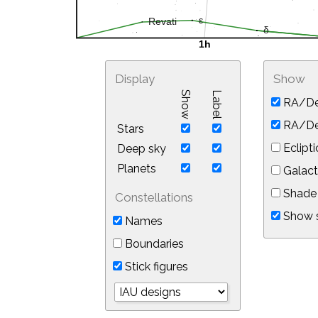
Display
Show
Show
Label
RA/De
RA/Dec
Stars
Eclipti
Deep sky
Planets
Galact
Shade 
Constellations
Show s
Names
Boundaries
Stick figures