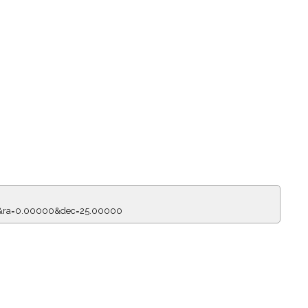
50&ra=0.00000&dec=25.00000