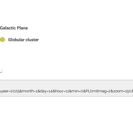
L:
8.00&year=2025&month=1&day=14&hour=11&min=0&PLlimitmag=2&zoom=1