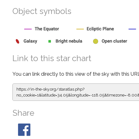
Object symbols
Link to this star chart
You can link directly to this view of the sky with this UR
https://in-the-sky.org/staratlas.php?
no_cookie=1&latitude=34.05&longitude=-118.05&timezone=-
Share