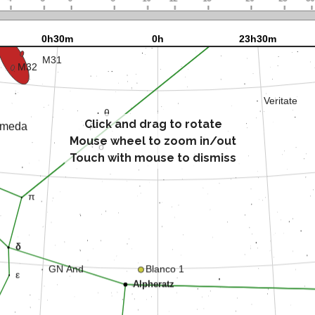
Click and drag to rotate
Mouse wheel to zoom in/out
Touch with mouse to dismiss