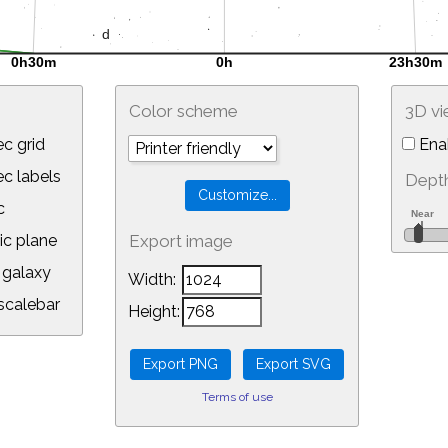
Color scheme
3D v
c grid
Ena
 labels
Depth
c
ic plane
Export image
galaxy
Width:
calebar
Height:
Terms of use