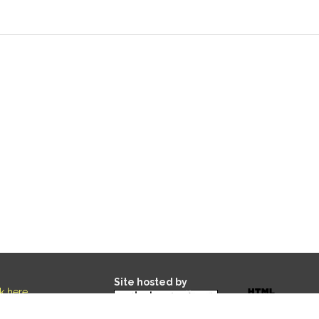
Site hosted by
ck here
.