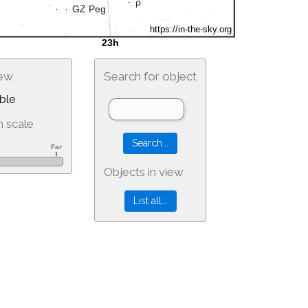
iew
Search for object
ble
 scale
Objects in view