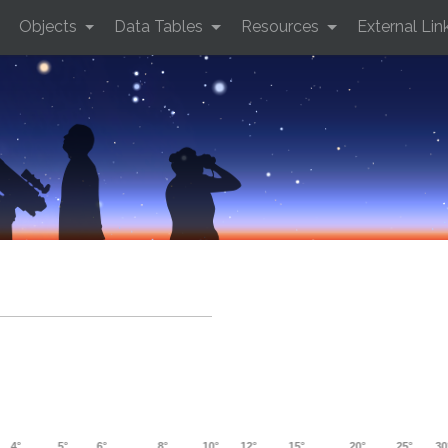
Objects
Data Tables
Resources
External Lin