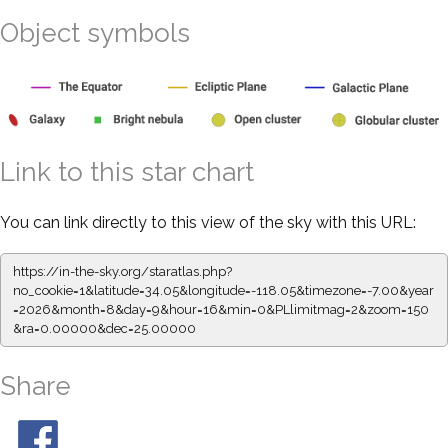
Object symbols
Link to this star chart
You can link directly to this view of the sky with this URL:
https://in-the-sky.org/staratlas.php?
no_cookie=1&latitude=34.05&longitude=-118.05&timezone=-7.00&year
=2026&month=8&day=9&hour=16&min=0&PLlimitmag=2&zoom=150
&ra=0.00000&dec=25.00000
Share