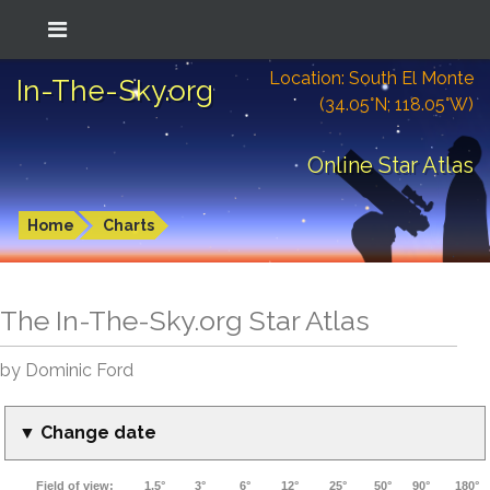
Location: South El Monte
In-The-Sky.org
(34.05°N; 118.05°W)
Online Star Atlas
Home
Charts
The In-The-Sky.org Star Atlas
by Dominic Ford
▼ Change date