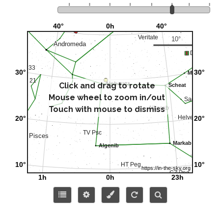
Click and drag to rotate
Mouse wheel to zoom in/out
Touch with mouse to dismiss