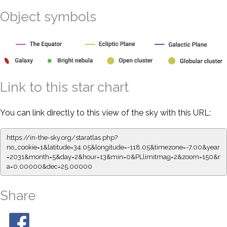
Object symbols
Link to this star chart
You can link directly to this view of the sky with this URL:
https://in-the-sky.org/staratlas.php?
no_cookie=1&latitude=34.05&longitude=-118.05&timezone=-7.00&year
=2031&month=5&day=2&hour=13&min=0&PLlimitmag=2&zoom=150&r
a=0.00000&dec=25.00000
Share