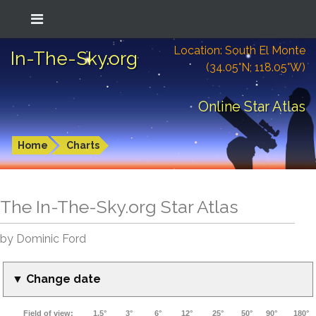
Location: South El Monte
In-The-Sky.org
(34.05°N; 118.05°W)
Online Star Atlas
Home
Charts
The In-The-Sky.org Star Atlas
by Dominic Ford
▼ Change date