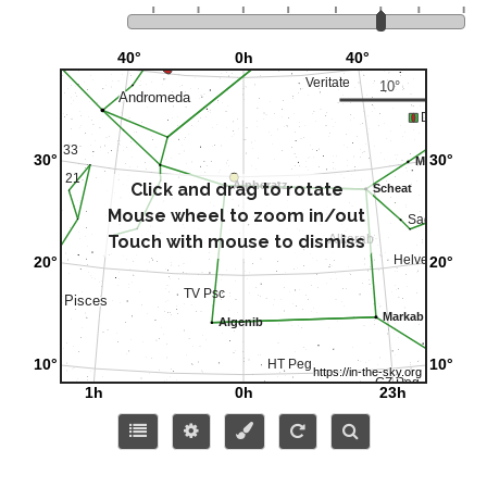
Click and drag to rotate
Mouse wheel to zoom in/out
Touch with mouse to dismiss