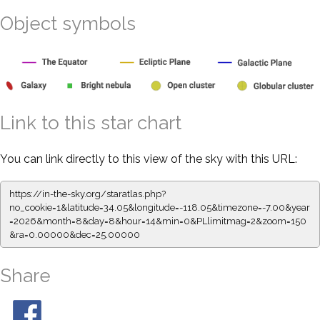
Object symbols
Link to this star chart
You can link directly to this view of the sky with this URL:
https://in-the-sky.org/staratlas.php?
no_cookie=1&latitude=34.05&longitude=-118.05&timezone=-7.00&year
=2026&month=8&day=8&hour=14&min=0&PLlimitmag=2&zoom=150
&ra=0.00000&dec=25.00000
Share