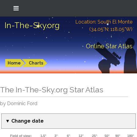
Location: South El Monte
In-The-Sky.org
(34.05°N; 118.05°W)
Online Star Atlas
Home
Charts
The In-The-Sky.org Star Atlas
by Dominic Ford
▼ Change date