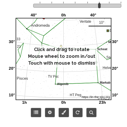
Click and drag to rotate
Mouse wheel to zoom in/out
Touch with mouse to dismiss