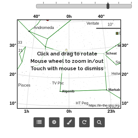
Click and drag to rotate
Mouse wheel to zoom in/out
Touch with mouse to dismiss