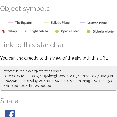
Object symbols
Link to this star chart
You can link directly to this view of the sky with this URL:
https://in-the-sky.org/staratlas.php?
no_cookie=1&latitude=34.05&longitude=-118.05&timezone=-7.00&year
=2027&month=6&day=20&hour=8&min=0&PLlimitmag=2&zoom=150
&ra=0.00000&dec=25.00000
Share