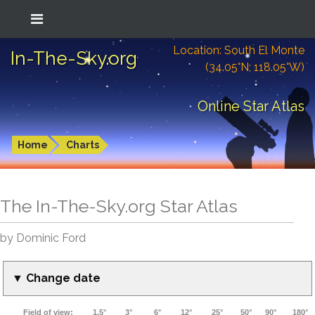
Location: South El Monte
In-The-Sky.org
(34.05°N; 118.05°W)
Online Star Atlas
Home
Charts
The In-The-Sky.org Star Atlas
by Dominic Ford
▼ Change date