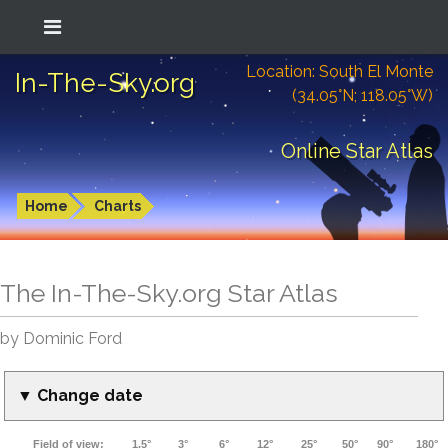
Location: South El Monte
In-The-Sky.org
(34.05°N; 118.05°W)
Online Star Atlas
Home
Charts
The In-The-Sky.org Star Atlas
by Dominic Ford
▼ Change date