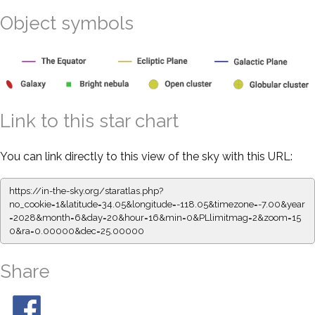
Object symbols
Link to this star chart
You can link directly to this view of the sky with this URL:
https://in-the-sky.org/staratlas.php?
no_cookie=1&latitude=34.05&longitude=-118.05&timezone=-7.00&year
=2028&month=6&day=20&hour=16&min=0&PLlimitmag=2&zoom=15
0&ra=0.00000&dec=25.00000
Share