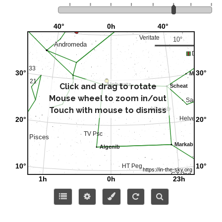
Click and drag to rotate
Mouse wheel to zoom in/out
Touch with mouse to dismiss