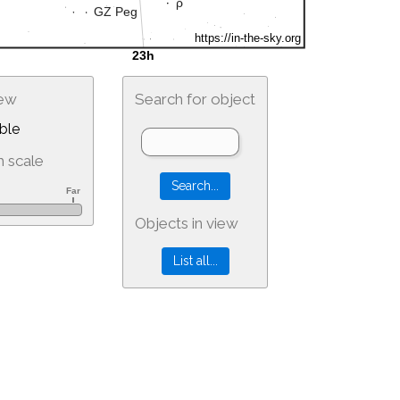
iew
Search for object
ble
 scale
Objects in view