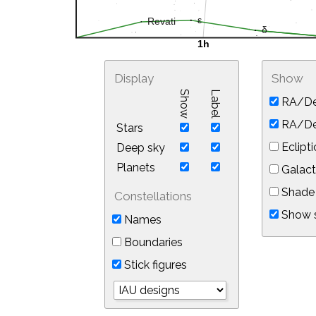
Display
Show
Show
Label
RA/De
RA/Dec
Stars
Eclipti
Deep sky
Planets
Galact
Shade 
Constellations
Show s
Names
Boundaries
Stick figures