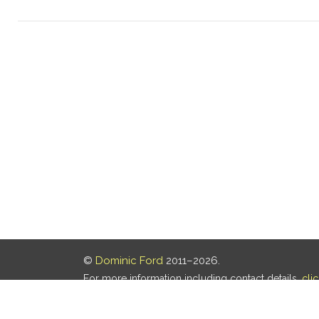
©
Dominic Ford
2011–2026.
For more information including contact details,
cli
Our privacy policy is
here
.
Last updated: 08 Aug 2026, 18:19 UTC