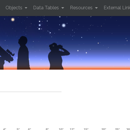
Objects
Data Tables
Resources
External Lin