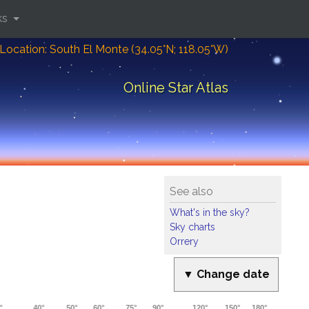
ks
Location: South El Monte (34.05°N; 118.05°W)
Online Star Atlas
See also
What's in the sky?
Sky charts
Orrery
▼ Change date