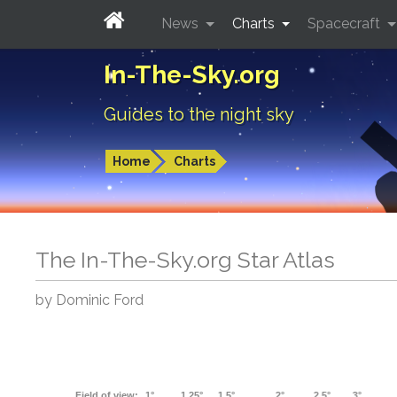
News
Charts
Spacecraft
In-The-Sky.org
Guides to the night sky
Home
Charts
The In-The-Sky.org Star Atlas
by Dominic Ford