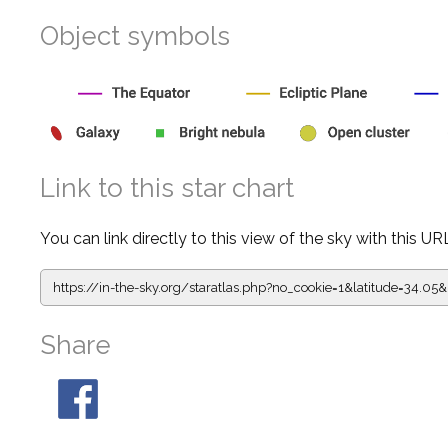
Object symbols
Link to this star chart
You can link directly to this view of the sky with this UR
https://in-the-sky.org/staratlas.php?
no_cookie=1&latitude=34.
Share