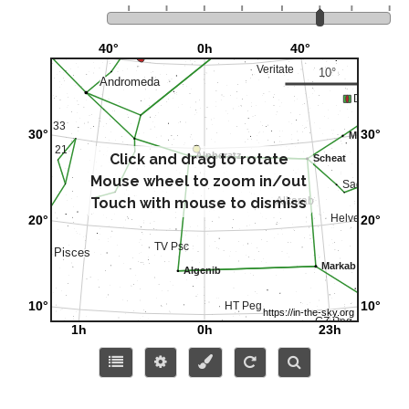
Click and drag to rotate
Mouse wheel to zoom in/out
Touch with mouse to dismiss