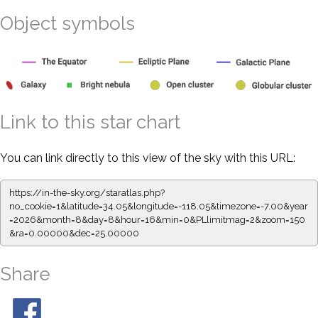
Object symbols
Link to this star chart
You can link directly to this view of the sky with this URL:
https://in-the-sky.org/staratlas.php?
no_cookie=1&latitude=34.05&longitude=-118.05&timezone=-7.00&year
=2026&month=8&day=8&hour=16&min=0&PLlimitmag=2&zoom=150
&ra=0.00000&dec=25.00000
Share