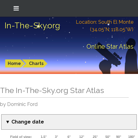
Location: South El Monte
In-The-Sky.org
(34.05°N; 118.05°W)
Online Star Atlas
Home
Charts
The In-The-Sky.org Star Atlas
by Dominic Ford
▼ Change date