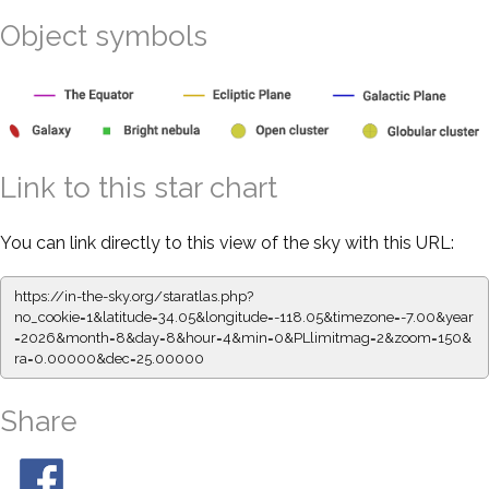
Object symbols
Link to this star chart
You can link directly to this view of the sky with this URL:
https://in-the-sky.org/staratlas.php?
no_cookie=1&latitude=34.05&longitude=-118.05&timezone=-7.00&year
=2026&month=8&day=8&hour=4&min=0&PLlimitmag=2&zoom=150&
ra=0.00000&dec=25.00000
Share