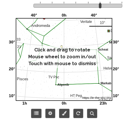
Click and drag to rotate
Mouse wheel to zoom in/out
Touch with mouse to dismiss