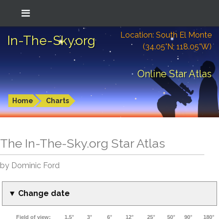
Location: South El Monte
In-The-Sky.org
(34.05°N; 118.05°W)
Online Star Atlas
Home
Charts
The In-The-Sky.org Star Atlas
by Dominic Ford
▼ Change date