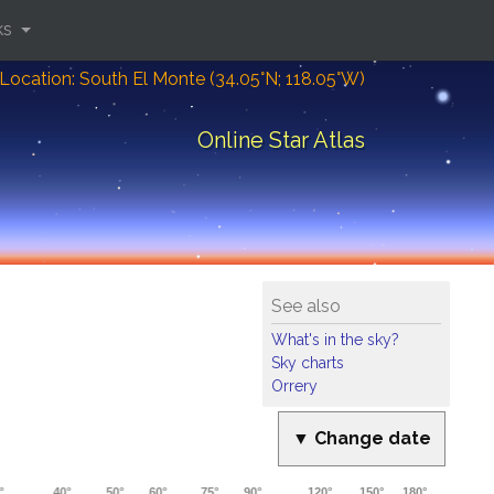
ks
Location: South El Monte (34.05°N; 118.05°W)
Online Star Atlas
See also
What's in the sky?
Sky charts
Orrery
▼ Change date