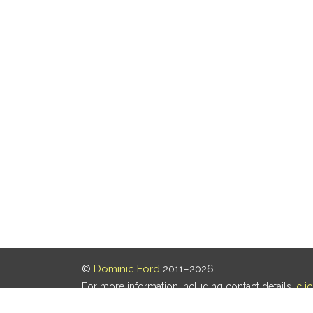
©
Dominic Ford
2011–2026.
For more information including contact details,
cli
Our privacy policy is
here
.