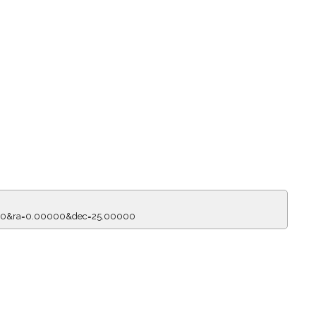
150&ra=0.00000&dec=25.00000