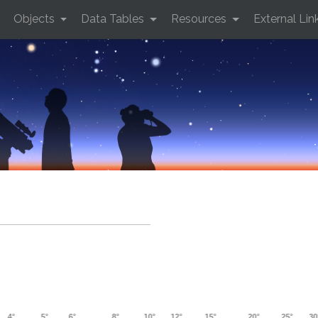
Objects
Data Tables
Resources
External Lin