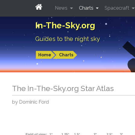
News
Charts
Spacecraft
In-The-Sky.org
Guides to the night sky
Home
Charts
The In-The-Sky.org Star Atlas
by Dominic Ford