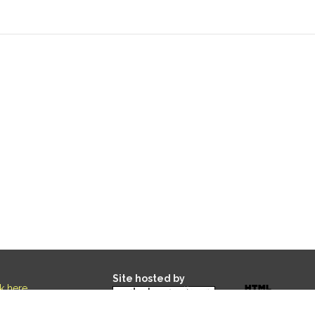
Site hosted by
ck here
.