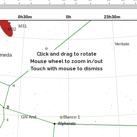
Click and drag to rotate
Mouse wheel to zoom in/out
Touch with mouse to dismiss