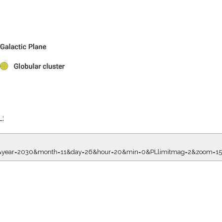
L:
8.00&year=2030&month=11&day=26&hour=20&min=0&PLlimitmag=2&zoom=