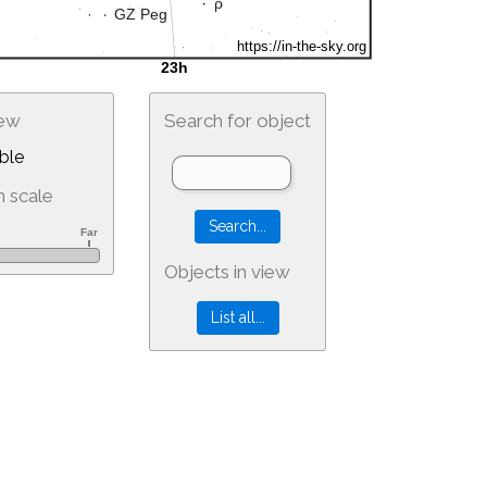
iew
Search for object
ble
 scale
Objects in view