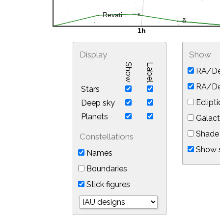
Display
Show
Show
Label
RA/De
RA/Dec
Stars
Eclipti
Deep sky
Planets
Galact
Shade 
Constellations
Show s
Names
Boundaries
Stick figures