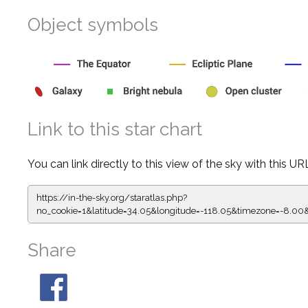
Object symbols
Link to this star chart
You can link directly to this view of the sky with this UR
https://in-the-sky.org/staratlas.php?
no_cookie=1&latitude=34.05&longitude=-118.05&timezone=-
Share