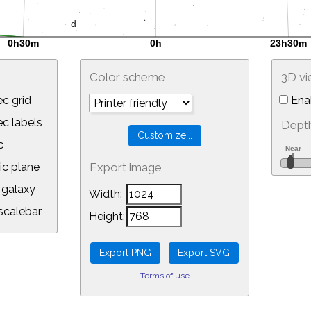
Color scheme
3D v
c grid
Ena
 labels
Depth
c
ic plane
Export image
galaxy
Width:
calebar
Height:
Terms of use