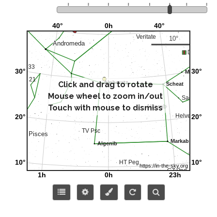
Click and drag to rotate
Mouse wheel to zoom in/out
Touch with mouse to dismiss