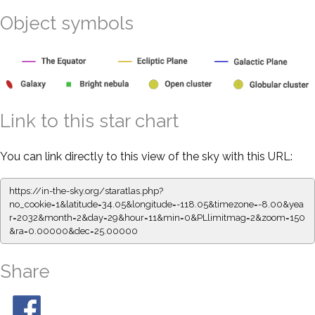
Object symbols
Link to this star chart
You can link directly to this view of the sky with this URL:
https://in-the-sky.org/staratlas.php?
no_cookie=1&latitude=34.05&longitude=-118.05&timezone=-8.00&yea
r=2032&month=2&day=29&hour=11&min=0&PLlimitmag=2&zoom=150
&ra=0.00000&dec=25.00000
Share