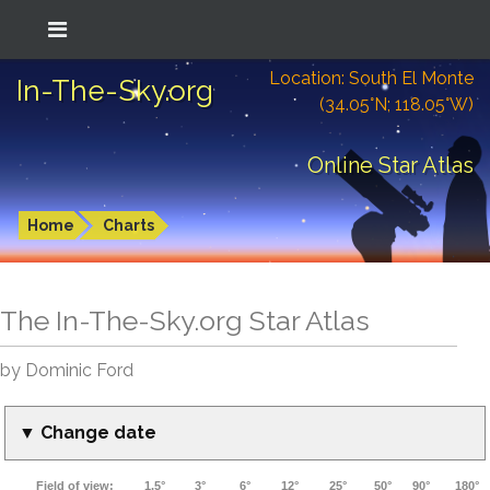
Location: South El Monte
In-The-Sky.org
(34.05°N; 118.05°W)
Online Star Atlas
Home
Charts
The In-The-Sky.org Star Atlas
by Dominic Ford
▼ Change date