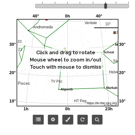
Click and drag to rotate
Mouse wheel to zoom in/out
Touch with mouse to dismiss