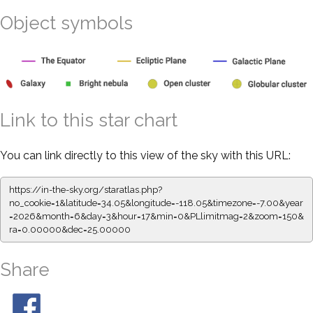
Object symbols
Link to this star chart
You can link directly to this view of the sky with this URL:
https://in-the-sky.org/staratlas.php?
no_cookie=1&latitude=34.05&longitude=-118.05&timezone=-7.00&year
=2026&month=6&day=3&hour=17&min=0&PLlimitmag=2&zoom=150&
ra=0.00000&dec=25.00000
Share