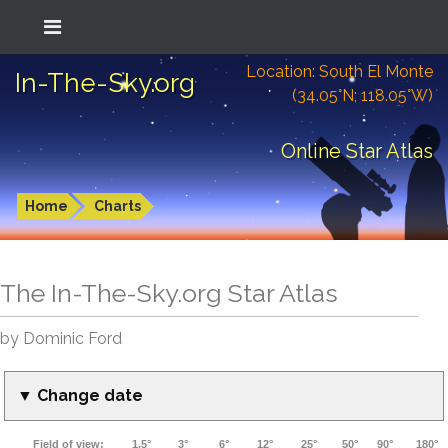
Location: South El Monte
In-The-Sky.org
(34.05°N; 118.05°W)
Online Star Atlas
Home
Charts
The In-The-Sky.org Star Atlas
by Dominic Ford
▼ Change date