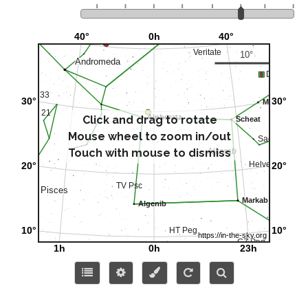
Click and drag to rotate
Mouse wheel to zoom in/out
Touch with mouse to dismiss