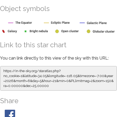
Object symbols
Link to this star chart
You can link directly to this view of the sky with this URL:
https://in-the-sky.org/staratlas.php?
no_cookie=1&latitude=34.05&longitude=-118.05&timezone=-7.00&year
=2026&month=6&day=5&hour=21&min=0&PLlimitmag=2&zoom=150&
ra=0.00000&dec=25.00000
Share