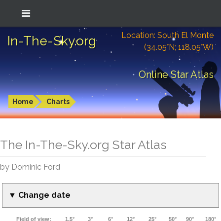
Location: South El Monte
In-The-Sky.org
(34.05°N; 118.05°W)
Online Star Atlas
Home
Charts
The In-The-Sky.org Star Atlas
by Dominic Ford
▼ Change date