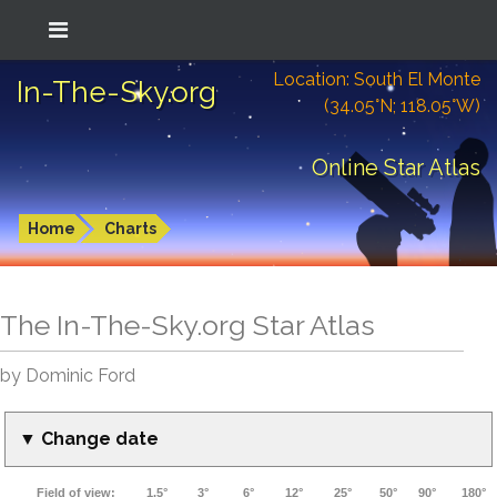
Location: South El Monte
In-The-Sky.org
(34.05°N; 118.05°W)
Online Star Atlas
Home
Charts
The In-The-Sky.org Star Atlas
by Dominic Ford
▼ Change date