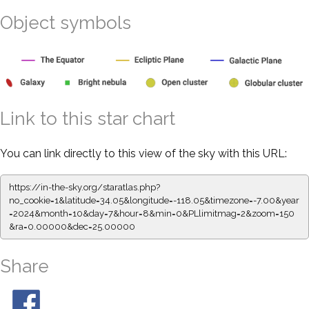
Object symbols
Link to this star chart
You can link directly to this view of the sky with this URL:
https://in-the-sky.org/staratlas.php?
no_cookie=1&latitude=34.05&longitude=-118.05&timezone=-7.00&year
=2024&month=10&day=7&hour=8&min=0&PLlimitmag=2&zoom=150
&ra=0.00000&dec=25.00000
Share