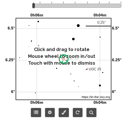
Click and drag to rotate
Mouse wheel to zoom in/out
Touch with mouse to dismiss