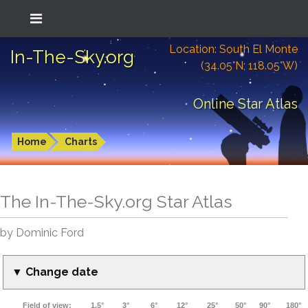
Location: South El Monte
In-The-Sky.org
(34.05°N; 118.05°W)
Online Star Atlas
Home
Charts
The In-The-Sky.org Star Atlas
by Dominic Ford
▼ Change date