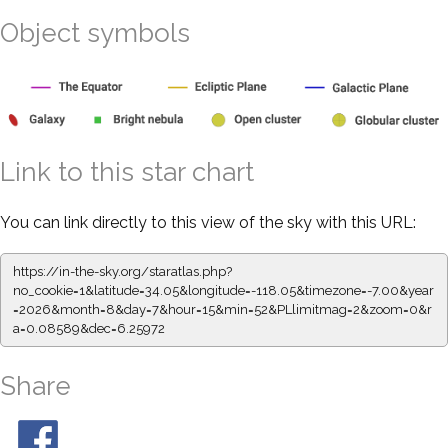
Object symbols
Link to this star chart
You can link directly to this view of the sky with this URL:
https://in-the-sky.org/staratlas.php?
no_cookie=1&latitude=34.05&longitude=-118.05&timezone=-7.00&year
=2026&month=8&day=7&hour=15&min=52&PLlimitmag=2&zoom=0&r
a=0.08589&dec=6.25972
Share