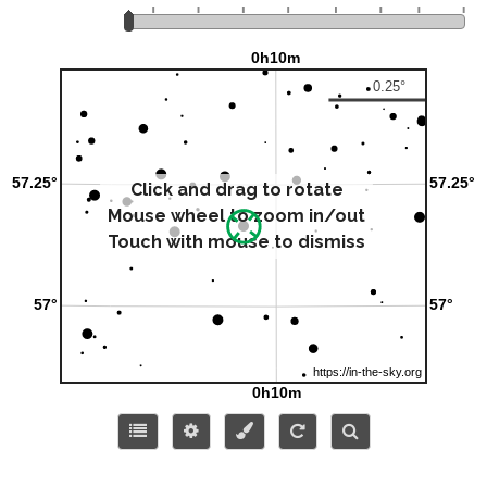
Click and drag to rotate
Mouse wheel to zoom in/out
Touch with mouse to dismiss