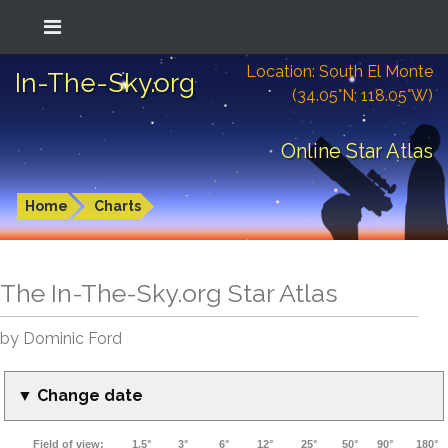
Location: South El Monte
In-The-Sky.org
(34.05°N; 118.05°W)
Online Star Atlas
Home
Charts
The In-The-Sky.org Star Atlas
by Dominic Ford
▼ Change date