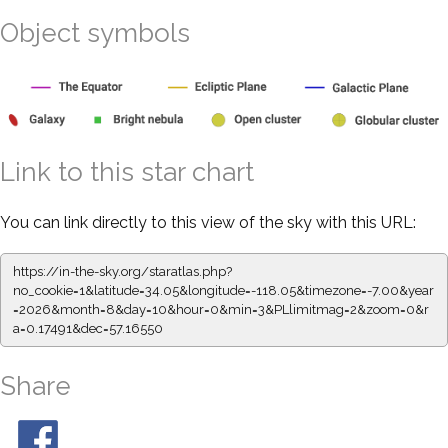
Object symbols
Link to this star chart
You can link directly to this view of the sky with this URL:
https://in-the-sky.org/staratlas.php?
no_cookie=1&latitude=34.05&longitude=-118.05&timezone=-7.00&year
=2026&month=8&day=10&hour=0&min=3&PLlimitmag=2&zoom=0&r
a=0.17491&dec=57.16550
Share