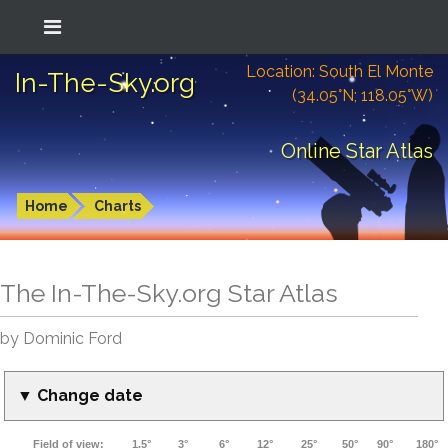
Location: South El Monte
In-The-Sky.org
(34.05°N; 118.05°W)
Online Star Atlas
Home
Charts
The In-The-Sky.org Star Atlas
by Dominic Ford
▼ Change date