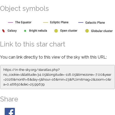
Object symbols
Link to this star chart
You can link directly to this view of the sky with this URL:
https://in-the-sky.org/staratlas.php?
no_cookie=1&latitude=34.05&longitude=-118.05&timezone=-7.00&year
=2026&month=8&day=5&hour=16&min=23&PLlimitmag=2&zoom=0&r
a=0.46850&dec=25.99639
Share