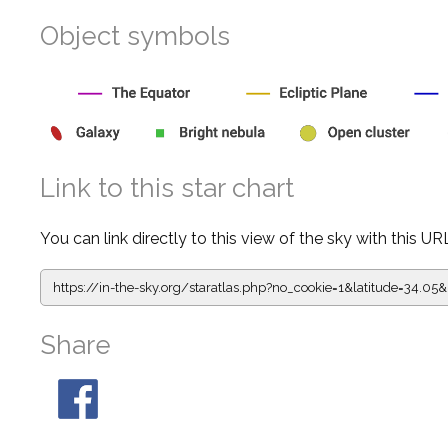
Object symbols
Link to this star chart
You can link directly to this view of the sky with this UR
https://in-the-sky.org/staratlas.php?
no_cookie=1&latitude=34.
Share