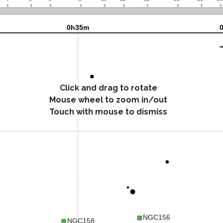
Click and drag to rotate
Mouse wheel to zoom in/out
Touch with mouse to dismiss