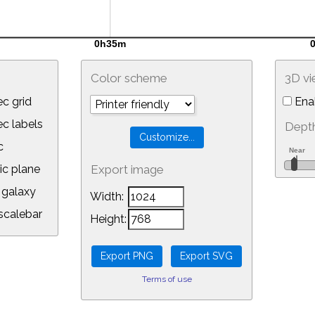
Color scheme
3D v
c grid
Ena
 labels
Depth
c
ic plane
Export image
galaxy
Width:
calebar
Height:
Terms of use