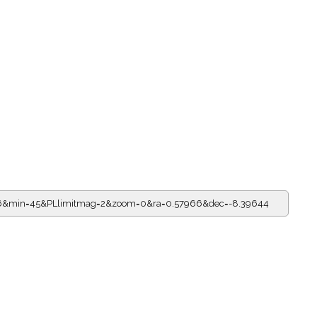
=16&min=45&PLlimitmag=2&zoom=0&ra=0.57966&dec=-8.39644