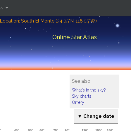
ks
Location: South El Monte (34.05°N; 118.05°W)
Online Star Atlas
See also
What's in the sky?
Sky charts
Orrery
▼ Change date