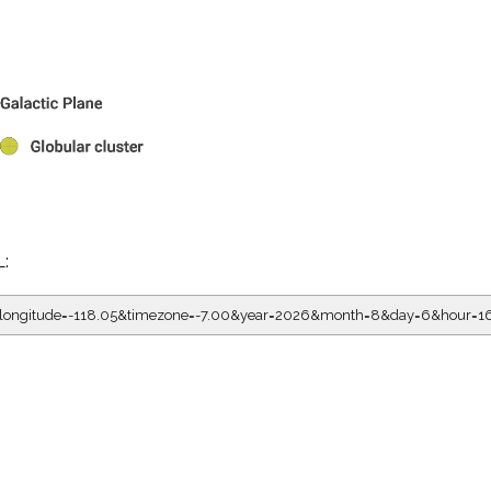
L:
05&longitude=-118.05&timezone=-7.00&year=2026&month=8&day=6&hour