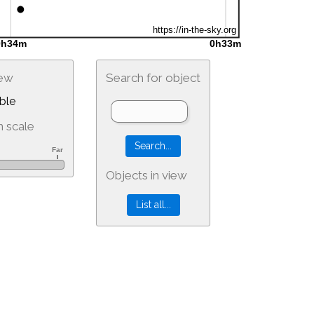
iew
Search for object
ble
 scale
Objects in view