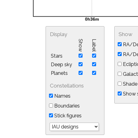
Display
Show
Show
Label
RA/De
RA/Dec
Stars
Eclipti
Deep sky
Planets
Galact
Shade 
Constellations
Show s
Names
Boundaries
Stick figures