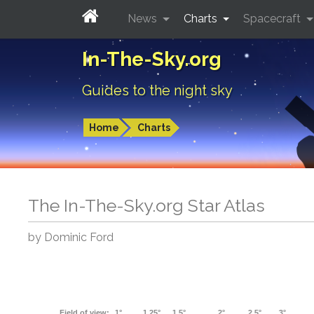
News
Charts
Spacecraft
In-The-Sky.org
Guides to the night sky
Home
Charts
The In-The-Sky.org Star Atlas
by Dominic Ford