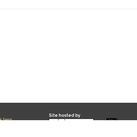
Site hosted by
ck here
.