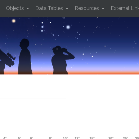
Objects
Data Tables
Resources
External Lin