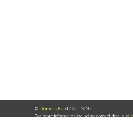
©
Dominic Ford
2011–2026.
For more information including contact details,
cli
Our privacy policy is
here
.
Last updated: 06 Aug 2026, 18:18 UTC