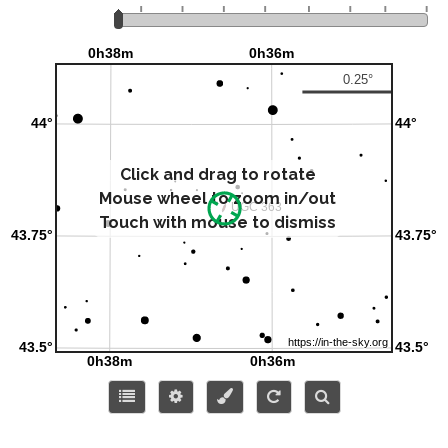
Click and drag to rotate
Mouse wheel to zoom in/out
Touch with mouse to dismiss