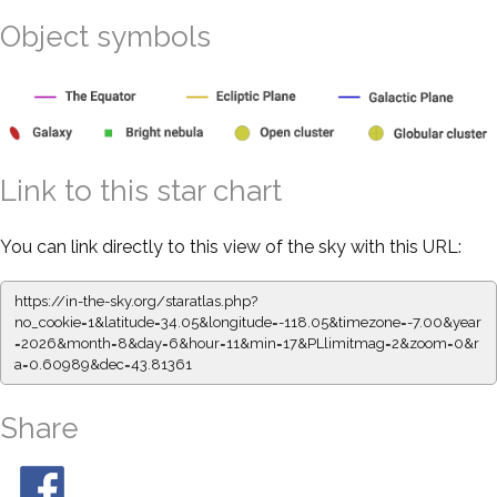
Object symbols
Link to this star chart
You can link directly to this view of the sky with this URL:
https://in-the-sky.org/staratlas.php?
no_cookie=1&latitude=34.05&longitude=-118.05&timezone=-7.00&year
=2026&month=8&day=6&hour=11&min=17&PLlimitmag=2&zoom=0&r
a=0.60989&dec=43.81361
Share