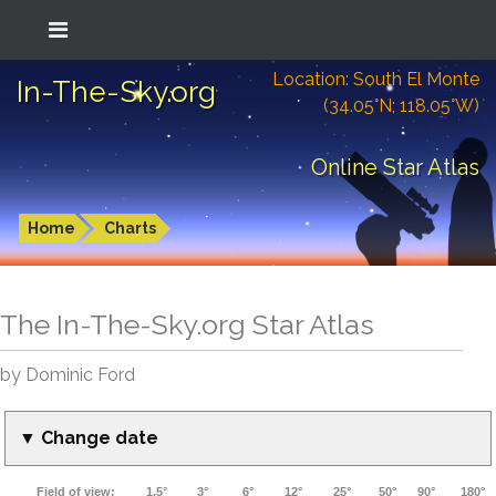
Location: South El Monte
In-The-Sky.org
(34.05°N; 118.05°W)
Online Star Atlas
Home
Charts
The In-The-Sky.org Star Atlas
by Dominic Ford
▼ Change date