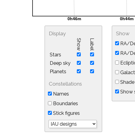
Display
Show
Show
Label
RA/De
RA/Dec
Stars
Eclipti
Deep sky
Planets
Galact
Shade 
Constellations
Show s
Names
Boundaries
Stick figures