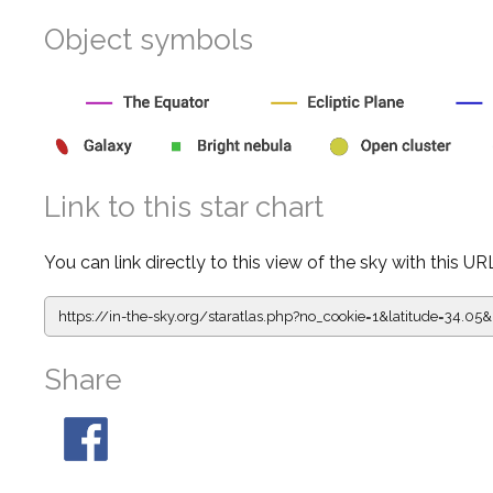
Object symbols
Link to this star chart
You can link directly to this view of the sky with this UR
https://in-the-sky.org/staratlas.php?
no_cookie=1&latitude=34.0
Share