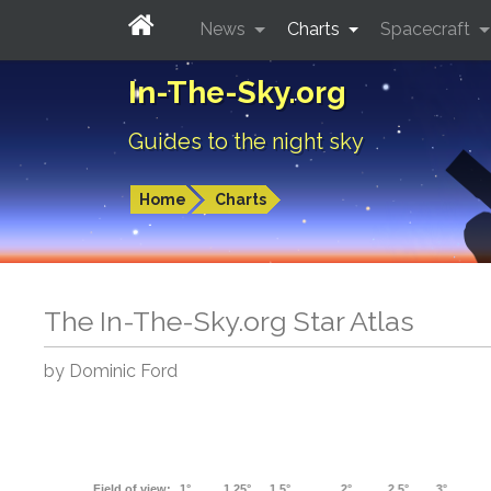
News
Charts
Spacecraft
In-The-Sky.org
Guides to the night sky
Home
Charts
The In-The-Sky.org Star Atlas
by Dominic Ford