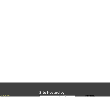
Site hosted by
ck here
.