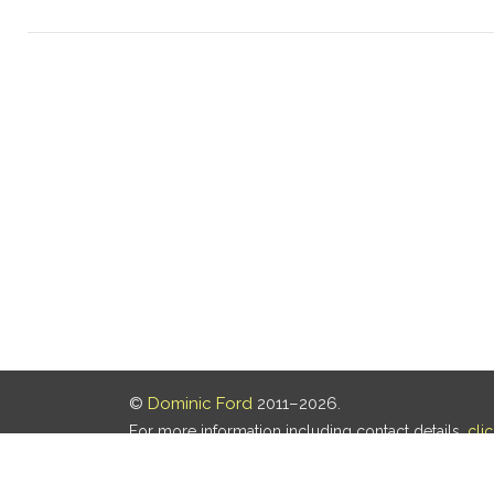
©
Dominic Ford
2011–2026.
For more information including contact details,
cli
Our privacy policy is
here
.
Last updated: 07 Aug 2026, 18:19 UTC