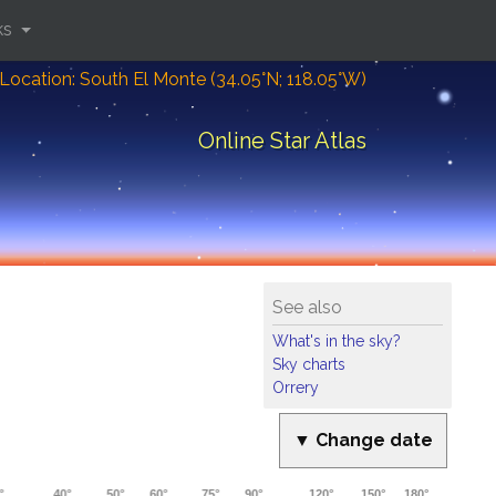
ks
Location: South El Monte (34.05°N; 118.05°W)
Online Star Atlas
See also
What's in the sky?
Sky charts
Orrery
▼ Change date