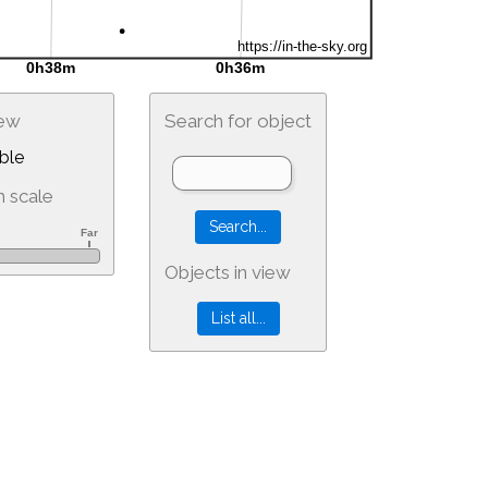
iew
Search for object
ble
 scale
Objects in view