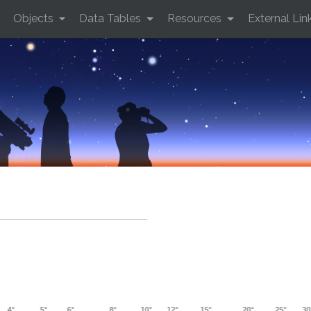
Objects
Data Tables
Resources
External Lin