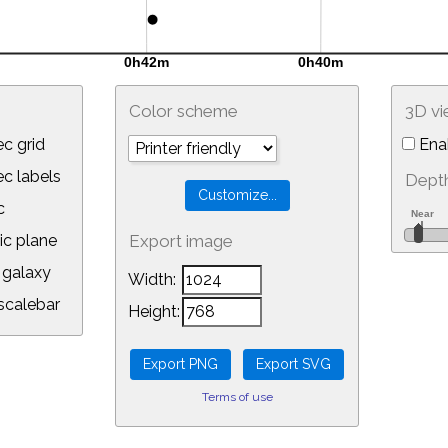
Color scheme
3D v
c grid
Ena
 labels
Depth
c
ic plane
Export image
galaxy
Width:
calebar
Height:
Terms of use