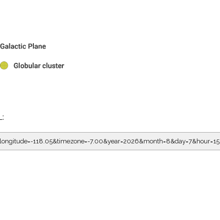
L:
5&longitude=-118.05&timezone=-7.00&year=2026&month=8&day=7&hour=