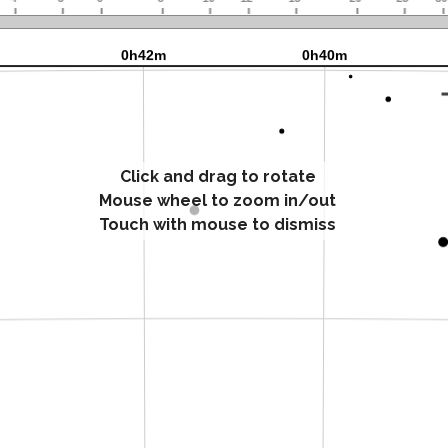
Click and drag to rotate
Mouse wheel to zoom in/out
Touch with mouse to dismiss