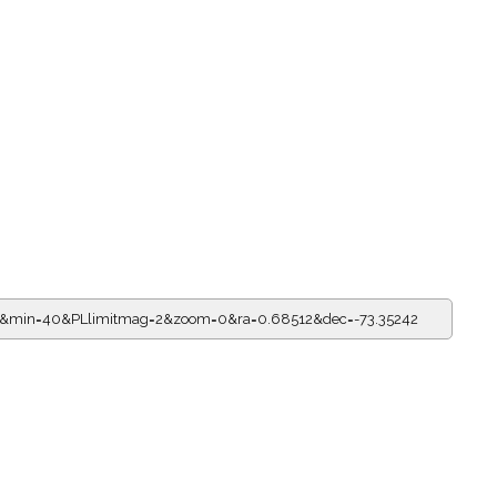
15&min=40&PLlimitmag=2&zoom=0&ra=0.68512&dec=-73.35242