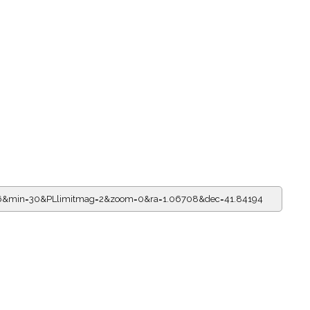
=16&min=30&PLlimitmag=2&zoom=0&ra=1.06708&dec=41.84194