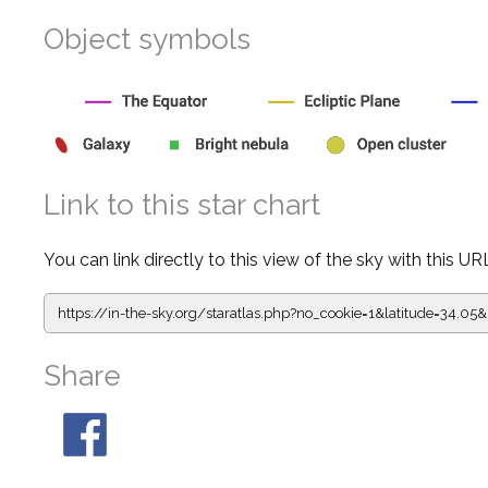
Object symbols
Link to this star chart
You can link directly to this view of the sky with this UR
https://in-the-sky.org/staratlas.php?
no_cookie=1&latitude=34.
Share