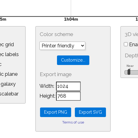
Color scheme
3D v
c grid
Ena
 labels
Depth
c
ic plane
Export image
galaxy
Width:
calebar
Height:
Terms of use