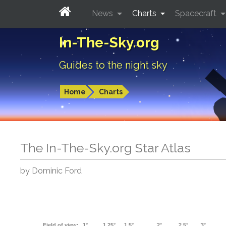
News
Charts
Spacecraft
In-The-Sky.org
Guides to the night sky
Home
Charts
The In-The-Sky.org Star Atlas
by Dominic Ford