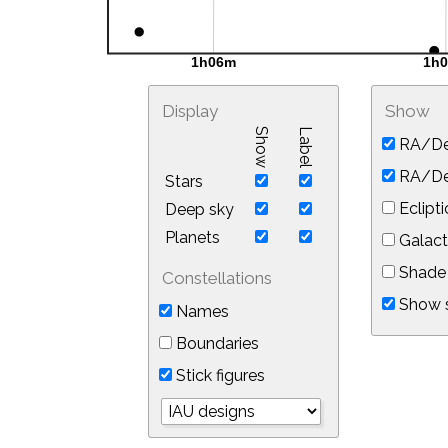
Display
Show
Show
Label
RA/De
RA/Dec
Stars
Eclipti
Deep sky
Planets
Galact
Shade 
Constellations
Show s
Names
Boundaries
Stick figures