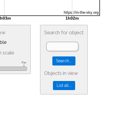
iew
Search for object
ble
 scale
Objects in view