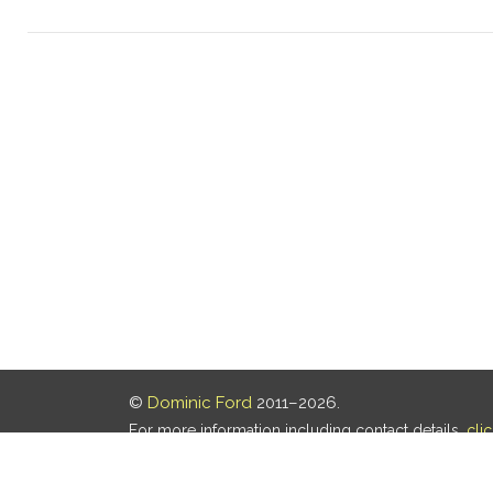
©
Dominic Ford
2011–2026.
For more information including contact details,
cli
Our privacy policy is
here
.
Last updated: 07 Aug 2026, 18:19 UTC