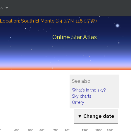
ks
Location: South El Monte (34.05°N; 118.05°W)
Online Star Atlas
See also
What's in the sky?
Sky charts
Orrery
▼ Change date