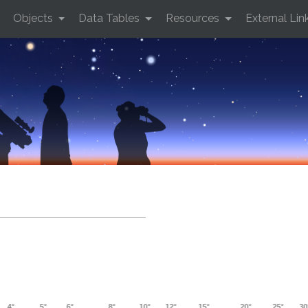
Objects
Data Tables
Resources
External Lin