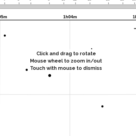
Click and drag to rotate
Mouse wheel to zoom in/out
Touch with mouse to dismiss