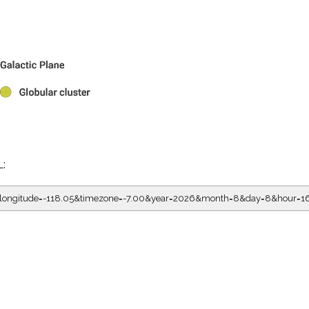
L:
05&longitude=-118.05&timezone=-7.00&year=2026&month=8&day=8&hour