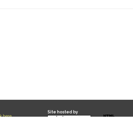
Site hosted by
ck here
.