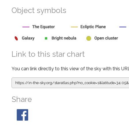
Object symbols
Link to this star chart
You can link directly to this view of the sky with this UR
https://in-the-sky.org/staratlas.php?
no_cookie=1&latitude=34.0
Share