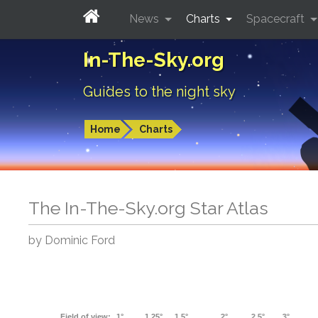
News
Charts
Spacecraft
In-The-Sky.org
Guides to the night sky
Home
Charts
The In-The-Sky.org Star Atlas
by Dominic Ford