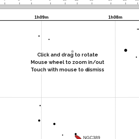
Click and drag to rotate
Mouse wheel to zoom in/out
Touch with mouse to dismiss