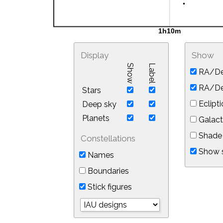
Display
Show
Show
Label
RA/De
RA/Dec
Stars
Eclipti
Deep sky
Planets
Galact
Shade 
Constellations
Show s
Names
Boundaries
Stick figures