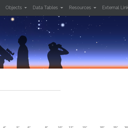
Objects
Data Tables
Resources
External Lin