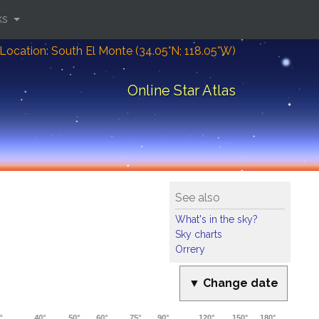
ks
Location: South El Monte (34.05°N; 118.05°W)
Online Star Atlas
See also
What's in the sky?
Sky charts
Orrery
▼ Change date