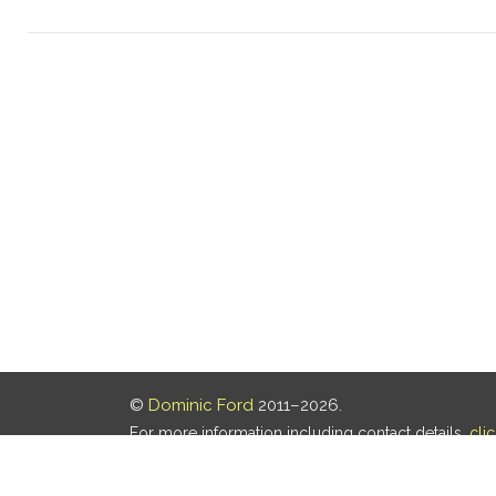
©
Dominic Ford
2011–2026.
For more information including contact details,
cli
Our privacy policy is
here
.
Last updated: 07 Aug 2026, 18:19 UTC