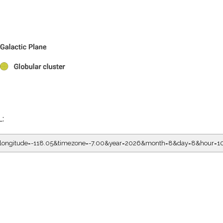
L:
5&longitude=-118.05&timezone=-7.00&year=2026&month=8&day=8&hour