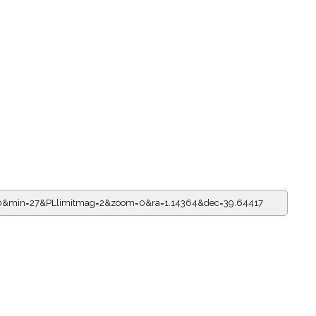
=10&min=27&PLlimitmag=2&zoom=0&ra=1.14364&dec=39.64417