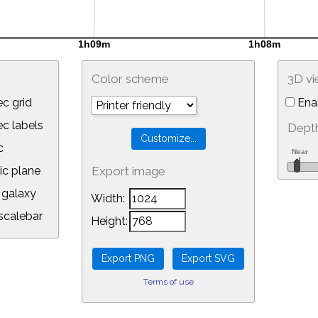
Color scheme
3D v
c grid
Ena
 labels
Depth
c
ic plane
Export image
galaxy
Width:
calebar
Height:
Terms of use