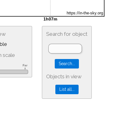
iew
Search for object
ble
 scale
Objects in view