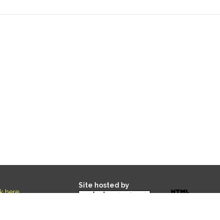
Site hosted by
ck here
.