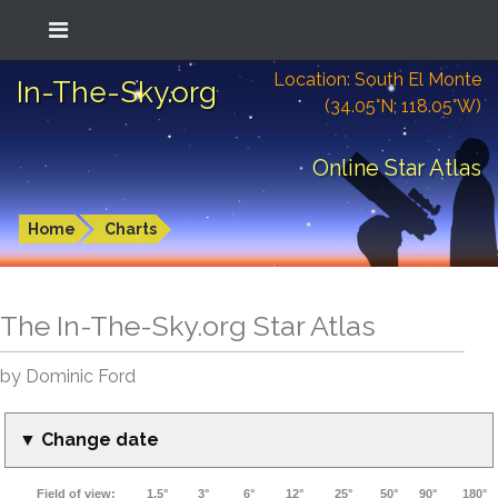
Location: South El Monte
In-The-Sky.org
(34.05°N; 118.05°W)
Online Star Atlas
Home
Charts
The In-The-Sky.org Star Atlas
by Dominic Ford
▼ Change date