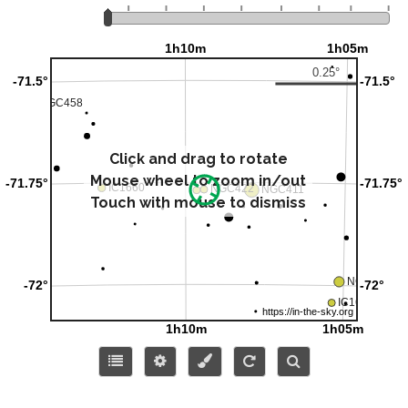
Click and drag to rotate
Mouse wheel to zoom in/out
Touch with mouse to dismiss