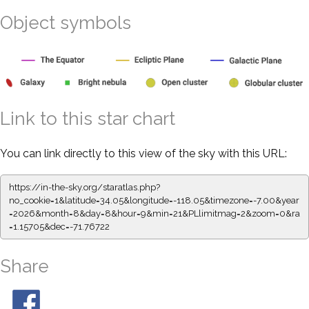
Object symbols
Link to this star chart
You can link directly to this view of the sky with this URL:
https://in-the-sky.org/staratlas.php?
no_cookie=1&latitude=34.05&longitude=-118.05&timezone=-7.00&year
=2026&month=8&day=8&hour=9&min=21&PLlimitmag=2&zoom=0&ra
=1.15705&dec=-71.76722
Share