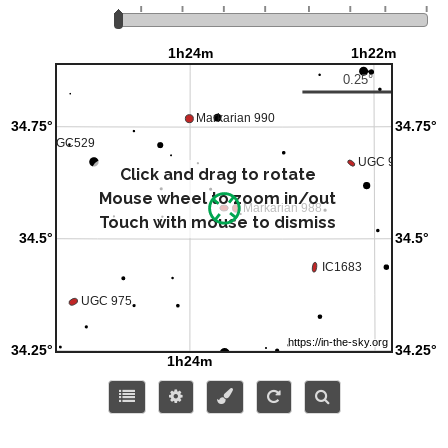
Click and drag to rotate
Mouse wheel to zoom in/out
Touch with mouse to dismiss