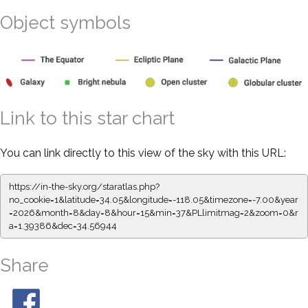
Object symbols
Link to this star chart
You can link directly to this view of the sky with this URL:
https://in-the-sky.org/staratlas.php?
no_cookie=1&latitude=34.05&longitude=-118.05&timezone=-7.00&year
=2026&month=8&day=8&hour=15&min=37&PLlimitmag=2&zoom=0&r
a=1.39386&dec=34.56944
Share