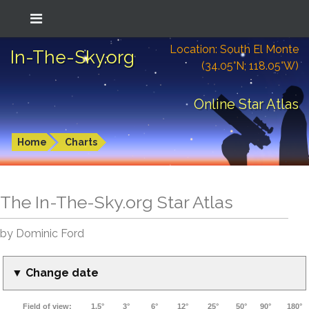
Location: South El Monte
In-The-Sky.org
(34.05°N; 118.05°W)
Online Star Atlas
Home
Charts
The In-The-Sky.org Star Atlas
by Dominic Ford
▼ Change date