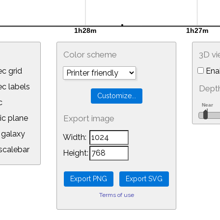
Color scheme
3D v
c grid
Ena
 labels
Depth
c
ic plane
Export image
galaxy
Width:
calebar
Height:
Terms of use