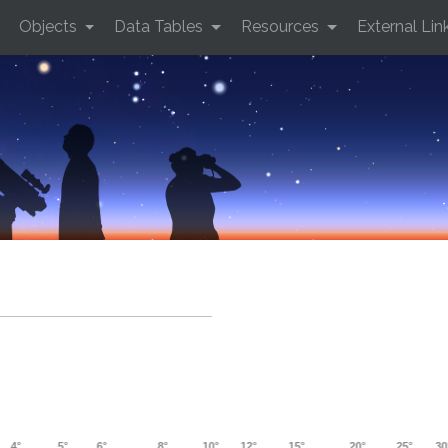
Objects
Data Tables
Resources
External Lin