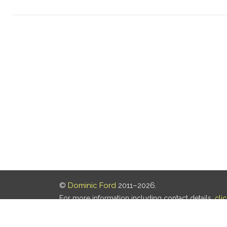
©
Dominic Ford
2011–2026.
For more information including contact details,
cli
Our privacy policy is
here
.
Last updated: 05 Aug 2026, 18:16 UTC