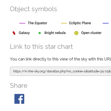
Object symbols
Link to this star chart
You can link directly to this view of the sky with this UR
https://in-the-sky.org/staratlas.php?
no_cookie=1&latitude=34.0
Share