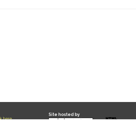
Site hosted by
ck here
.