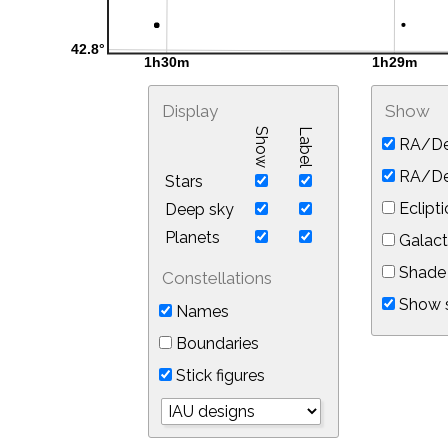
Display
Show
Show
Label
RA/De
RA/Dec
Stars
Eclipti
Deep sky
Planets
Galact
Shade 
Constellations
Show s
Names
Boundaries
Stick figures