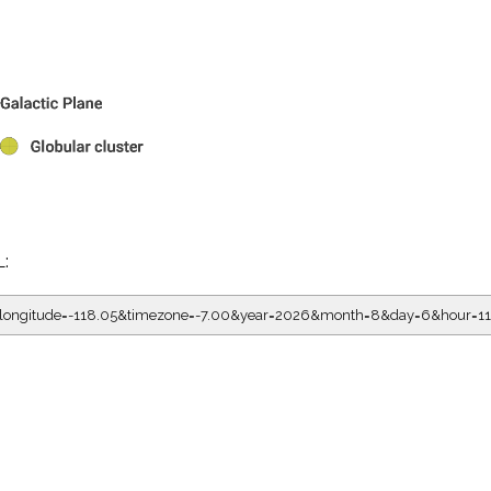
L:
5&longitude=-118.05&timezone=-7.00&year=2026&month=8&day=6&hour=