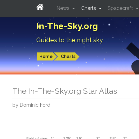
News
Charts
Spacecraft
In-The-Sky.org
Guides to the night sky
Home
Charts
The In-The-Sky.org Star Atlas
by Dominic Ford