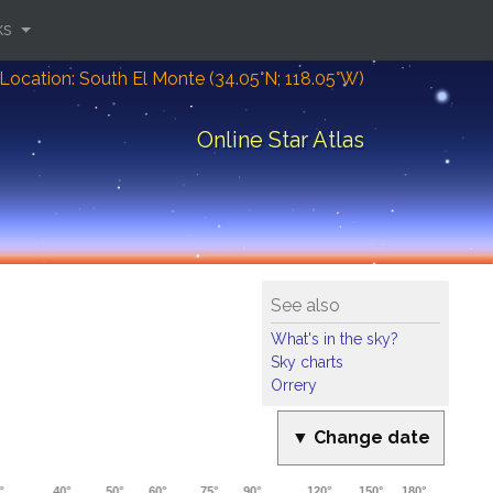
ks
Location: South El Monte (34.05°N; 118.05°W)
Online Star Atlas
See also
What's in the sky?
Sky charts
Orrery
▼ Change date