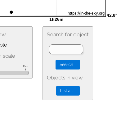
iew
Search for object
ble
 scale
Objects in view