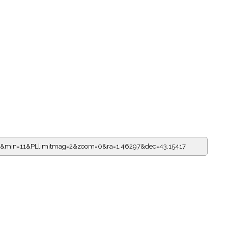
11&min=11&PLlimitmag=2&zoom=0&ra=1.46297&dec=43.15417