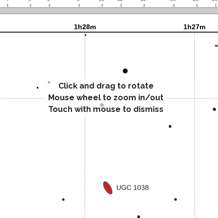
Click and drag to rotate
Mouse wheel to zoom in/out
Touch with mouse to dismiss