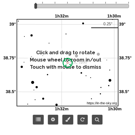
Click and drag to rotate
Mouse wheel to zoom in/out
Touch with mouse to dismiss