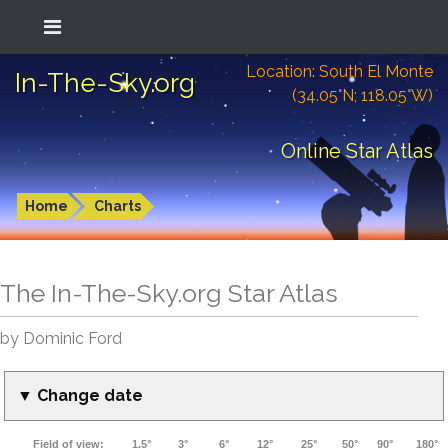
Location: South El Monte
In-The-Sky.org
(34.05°N; 118.05°W)
Online Star Atlas
Home
Charts
The In-The-Sky.org Star Atlas
by Dominic Ford
▼ Change date