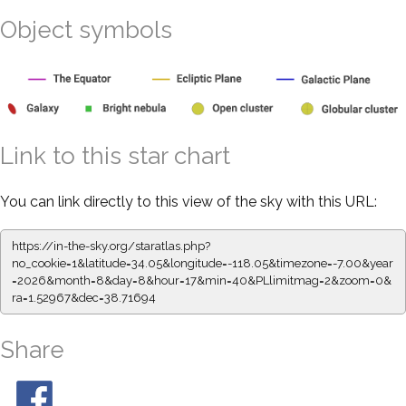
Object symbols
Link to this star chart
You can link directly to this view of the sky with this URL:
https://in-the-sky.org/staratlas.php?
no_cookie=1&latitude=34.05&longitude=-118.05&timezone=-7.00&year
=2026&month=8&day=8&hour=17&min=40&PLlimitmag=2&zoom=0&
ra=1.52967&dec=38.71694
Share