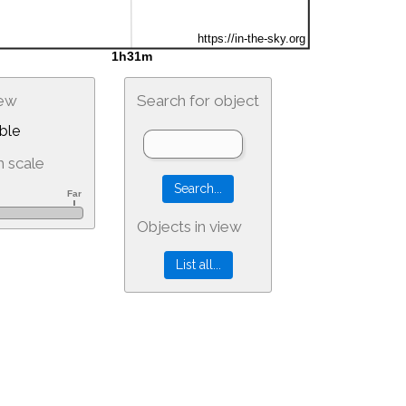
iew
Search for object
ble
 scale
Objects in view