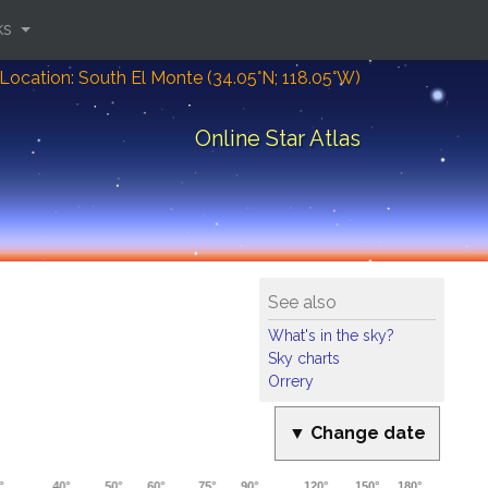
ks
Location: South El Monte (34.05°N; 118.05°W)
Online Star Atlas
See also
What's in the sky?
Sky charts
Orrery
▼ Change date