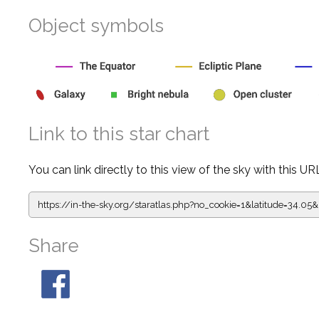
Object symbols
Link to this star chart
You can link directly to this view of the sky with this UR
https://in-the-sky.org/staratlas.php?
no_cookie=1&latitude=34.0
Share