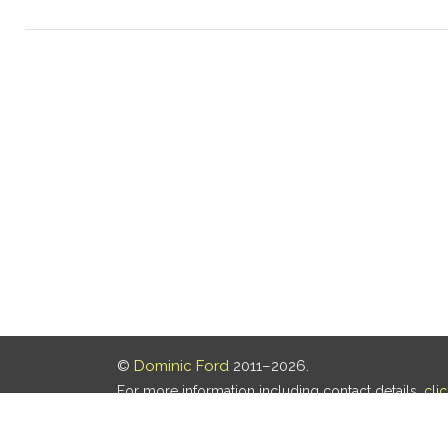
©
Dominic Ford
2011–2026.
For more information including contact details,
cli
Our privacy policy is
here
.
Last updated: 06 Aug 2026, 18:18 UTC