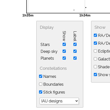
Display
Show
Show
Label
RA/De
RA/Dec
Stars
Eclipti
Deep sky
Planets
Galact
Shade 
Constellations
Show s
Names
Boundaries
Stick figures