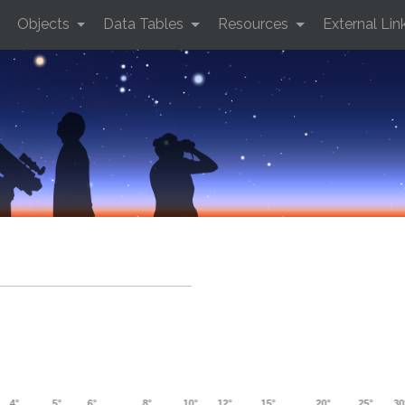
Objects
Data Tables
Resources
External Lin