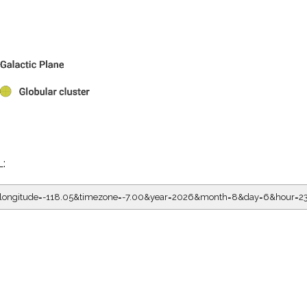
L:
5&longitude=-118.05&timezone=-7.00&year=2026&month=8&day=6&hour