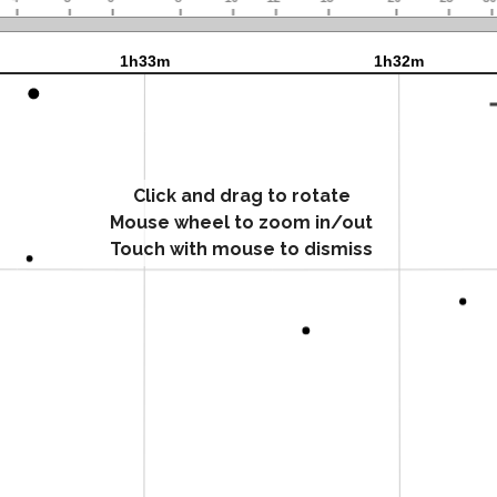
Click and drag to rotate
Mouse wheel to zoom in/out
Touch with mouse to dismiss