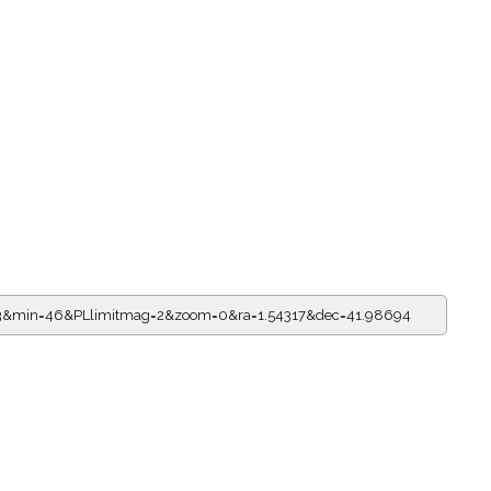
=23&min=46&PLlimitmag=2&zoom=0&ra=1.54317&dec=41.98694