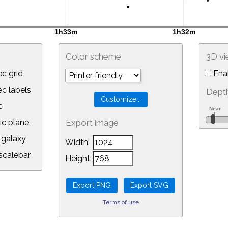
Color scheme
3D v
c grid
Ena
 labels
Depth
c
ic plane
Export image
galaxy
Width:
calebar
Height:
Terms of use