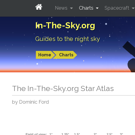
News
Charts
Spacecraft
In-The-Sky.org
Guides to the night sky
Home
Charts
The In-The-Sky.org Star Atlas
by Dominic Ford