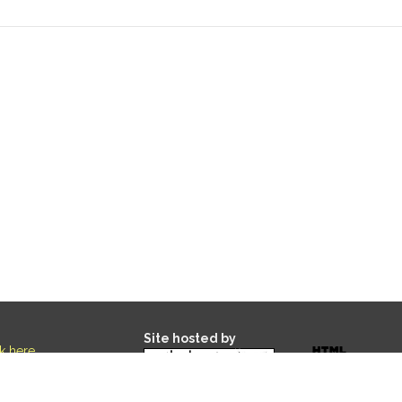
Site hosted by
ck here
.