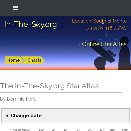
Location: South El Monte
In-The-Sky.org
(34.05°N; 118.05°W)
Online Star Atlas
Home
Charts
The In-The-Sky.org Star Atlas
by Dominic Ford
▼ Change date