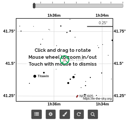
Click and drag to rotate
Mouse wheel to zoom in/out
Touch with mouse to dismiss