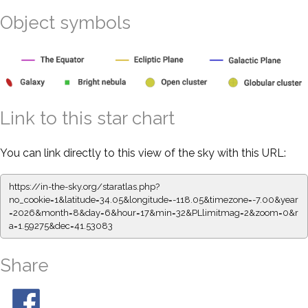
Object symbols
Link to this star chart
You can link directly to this view of the sky with this URL:
https://in-the-sky.org/staratlas.php?
no_cookie=1&latitude=34.05&longitude=-118.05&timezone=-7.00&year
=2026&month=8&day=6&hour=17&min=32&PLlimitmag=2&zoom=0&r
a=1.59275&dec=41.53083
Share