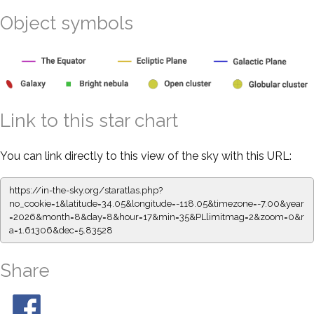
Object symbols
Link to this star chart
You can link directly to this view of the sky with this URL:
https://in-the-sky.org/staratlas.php?
no_cookie=1&latitude=34.05&longitude=-118.05&timezone=-7.00&year
=2026&month=8&day=8&hour=17&min=35&PLlimitmag=2&zoom=0&r
a=1.61306&dec=5.83528
Share