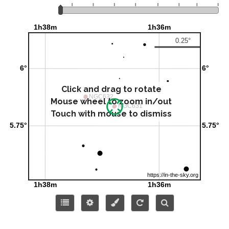
Click and drag to rotate
Mouse wheel to zoom in/out
Touch with mouse to dismiss