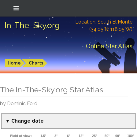
Location: South El Monte
In-The-Sky.org
(34.05°N; 118.05°W)
Online Star Atlas
Home
Charts
The In-The-Sky.org Star Atlas
by Dominic Ford
▼ Change date