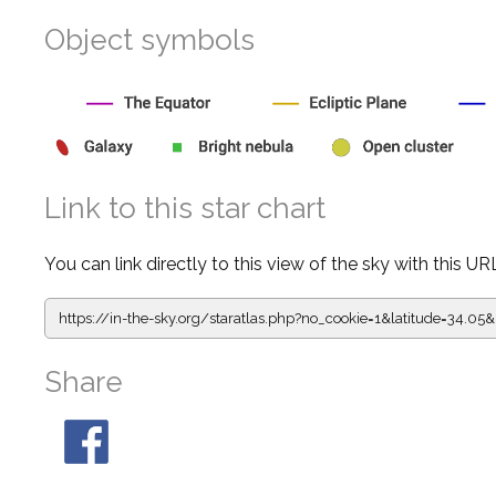
Object symbols
Link to this star chart
You can link directly to this view of the sky with this UR
https://in-the-sky.org/staratlas.php?
no_cookie=1&latitude=34.
Share