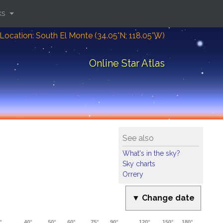
ks
Location: South El Monte (34.05°N; 118.05°W)
Online Star Atlas
See also
What's in the sky?
Sky charts
Orrery
▼ Change date