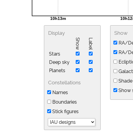
Display
Show
Show
Label
RA/De
RA/Dec
Stars
Eclipti
Deep sky
Planets
Galact
Shade 
Constellations
Show s
Names
Boundaries
Stick figures