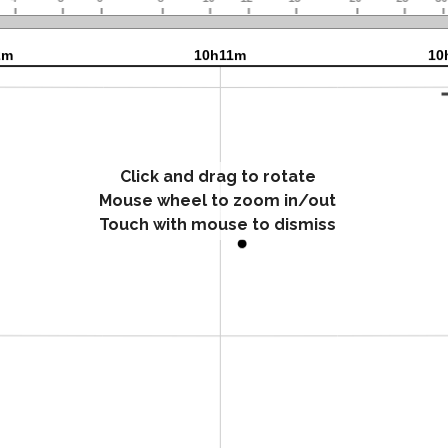
Click and drag to rotate
Mouse wheel to zoom in/out
Touch with mouse to dismiss