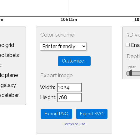
Color scheme
3D v
c grid
Ena
 labels
Depth
c
ic plane
Export image
galaxy
Width:
calebar
Height:
Terms of use