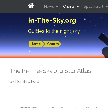
News
Charts
Spacecraft
In-The-Sky.org
Guides to the night sky
Home
Charts
The In-The-Sky.org Star Atlas
by Dominic Ford