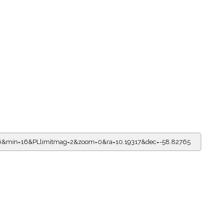
=16&min=16&PLlimitmag=2&zoom=0&ra=10.19317&dec=-58.82765