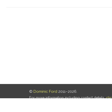
©
Dominic Ford
2011–2026.
For more information including contact details,
cli
Our privacy policy is
here
.
Last updated: 06 Aug 2026, 18:18 UTC