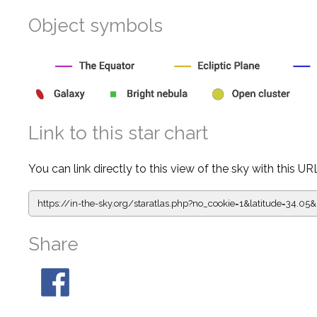
Object symbols
Link to this star chart
You can link directly to this view of the sky with this UR
https://in-the-sky.org/staratlas.php?
no_cookie=1&latitude=34.0
Share