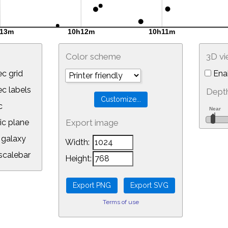
Color scheme
3D v
c grid
Ena
 labels
Depth
c
ic plane
Export image
galaxy
Width:
calebar
Height:
Terms of use