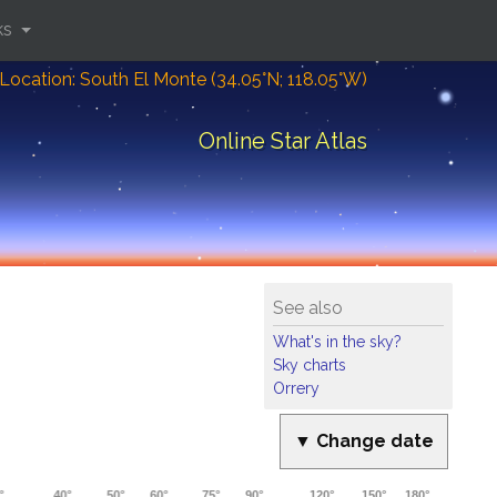
ks
Location: South El Monte (34.05°N; 118.05°W)
Online Star Atlas
See also
What's in the sky?
Sky charts
Orrery
▼ Change date