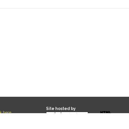
Site hosted by
ck here
.