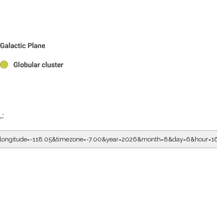
L:
5&longitude=-118.05&timezone=-7.00&year=2026&month=8&day=6&hour