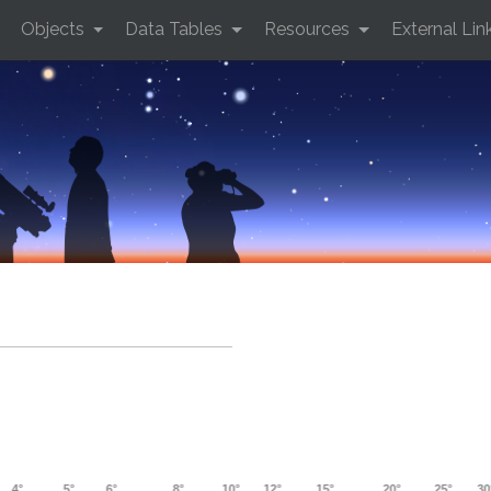
Objects
Data Tables
Resources
External Lin