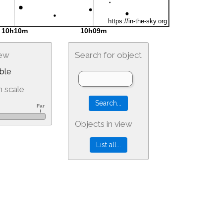
iew
Search for object
ble
 scale
Objects in view