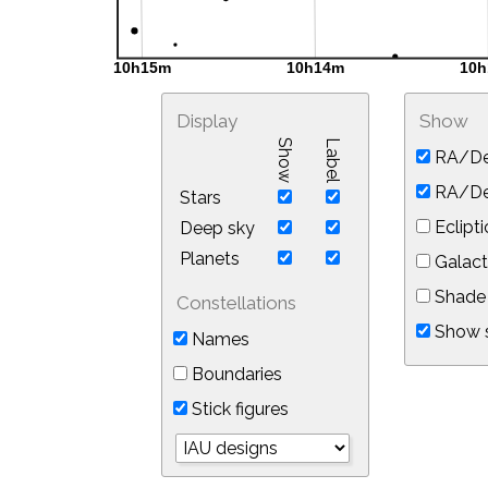
Display
Show
Show
Label
RA/De
RA/Dec
Stars
Eclipti
Deep sky
Planets
Galact
Shade 
Constellations
Show s
Names
Boundaries
Stick figures