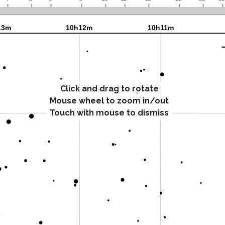
Click and drag to rotate
Mouse wheel to zoom in/out
Touch with mouse to dismiss