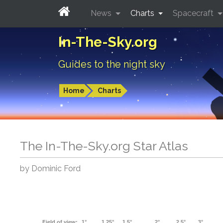
News
Charts
Spacecraft
In-The-Sky.org
Guides to the night sky
Home
Charts
The In-The-Sky.org Star Atlas
by Dominic Ford