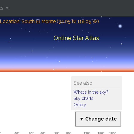
ks
Location: South El Monte (34.05°N; 118.05°W)
Online Star Atlas
See also
What's in the sky?
Sky charts
Orrery
▼ Change date