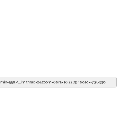
1&min=55&PLlimitmag=2&zoom=0&ra=10.22894&dec=-7.38396