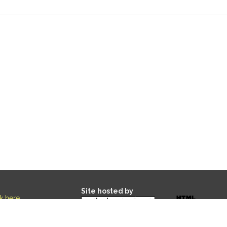
Site hosted by
ck here
.