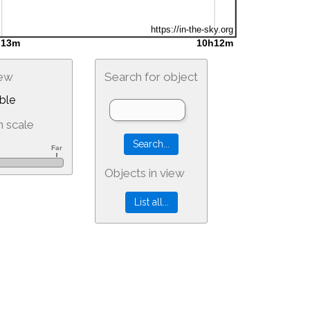
iew
Search for object
ble
 scale
Objects in view