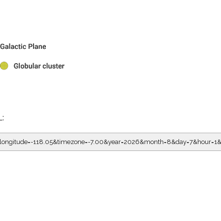
L:
5&longitude=-118.05&timezone=-7.00&year=2026&month=8&day=7&hour=