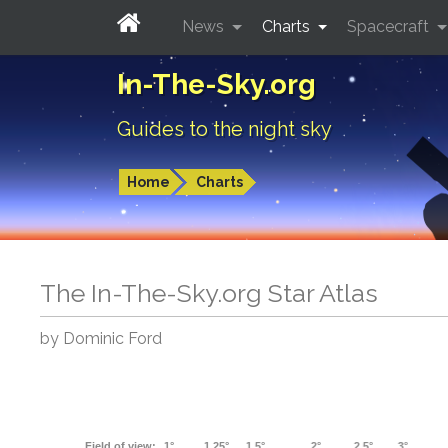
News
Charts
Spacecraft
In-The-Sky.org
Guides to the night sky
Home
Charts
The In-The-Sky.org Star Atlas
by Dominic Ford