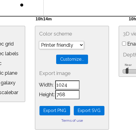
Color scheme
3D v
c grid
Ena
 labels
Depth
c
ic plane
Export image
galaxy
Width:
calebar
Height:
Terms of use