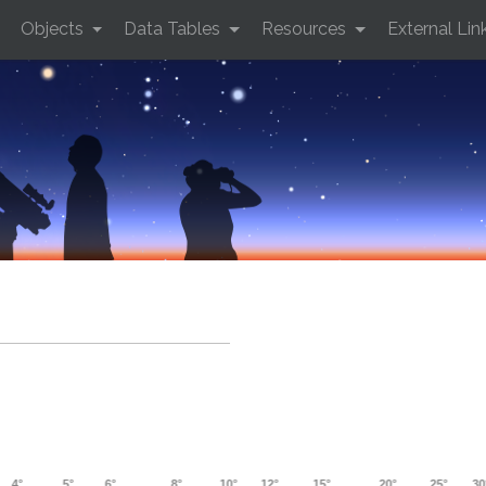
Objects
Data Tables
Resources
External Lin