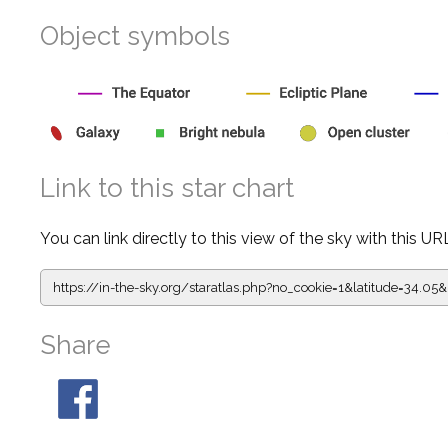
Object symbols
Link to this star chart
You can link directly to this view of the sky with this UR
https://in-the-sky.org/staratlas.php?
no_cookie=1&latitude=34.0
Share