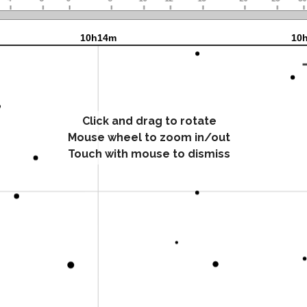
Click and drag to rotate
Mouse wheel to zoom in/out
Touch with mouse to dismiss