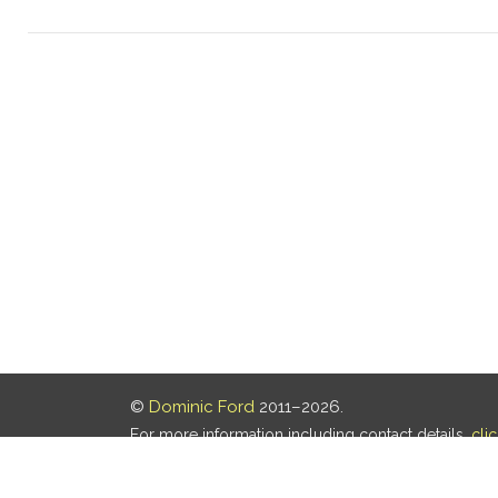
©
Dominic Ford
2011–2026.
For more information including contact details,
cli
Our privacy policy is
here
.
Last updated: 05 Aug 2026, 18:16 UTC