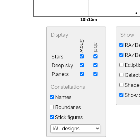
Display
Show
Show
Label
RA/De
RA/Dec
Stars
Eclipti
Deep sky
Planets
Galact
Shade 
Constellations
Show s
Names
Boundaries
Stick figures