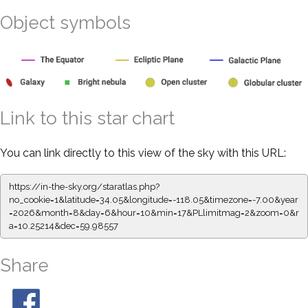
Object symbols
Link to this star chart
You can link directly to this view of the sky with this URL:
https://in-the-sky.org/staratlas.php?
no_cookie=1&latitude=34.05&longitude=-118.05&timezone=-7.00&year
=2026&month=8&day=6&hour=10&min=17&PLlimitmag=2&zoom=0&r
a=10.25214&dec=59.98557
Share