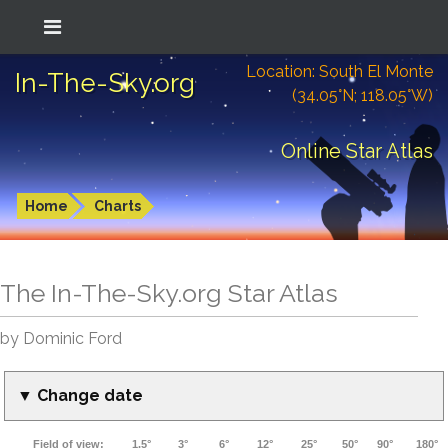
Location: South El Monte
In-The-Sky.org
(34.05°N; 118.05°W)
Online Star Atlas
Home
Charts
The In-The-Sky.org Star Atlas
by Dominic Ford
▼ Change date