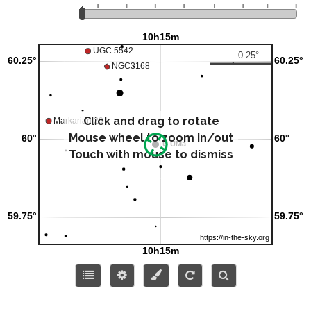
Click and drag to rotate
Mouse wheel to zoom in/out
Touch with mouse to dismiss