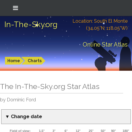
Location: South El Monte
In-The-Sky.org
(34.05°N; 118.05°W)
Online Star Atlas
Home
Charts
The In-The-Sky.org Star Atlas
by Dominic Ford
▼ Change date