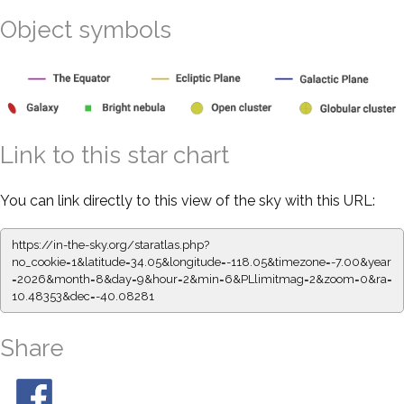
Object symbols
Link to this star chart
You can link directly to this view of the sky with this URL:
https://in-the-sky.org/staratlas.php?
no_cookie=1&latitude=34.05&longitude=-118.05&timezone=-7.00&year
=2026&month=8&day=9&hour=2&min=6&PLlimitmag=2&zoom=0&ra=
10.48353&dec=-40.08281
Share