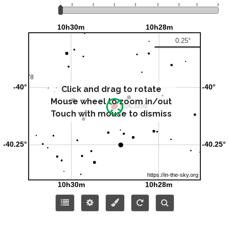
Click and drag to rotate
Mouse wheel to zoom in/out
Touch with mouse to dismiss