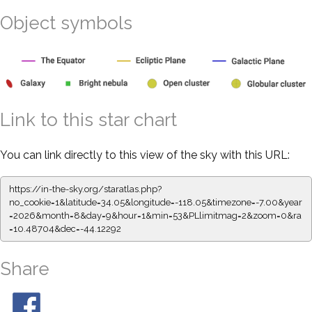
Object symbols
Link to this star chart
You can link directly to this view of the sky with this URL:
https://in-the-sky.org/staratlas.php?
no_cookie=1&latitude=34.05&longitude=-118.05&timezone=-7.00&year
=2026&month=8&day=9&hour=1&min=53&PLlimitmag=2&zoom=0&ra
=10.48704&dec=-44.12292
Share