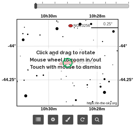
Click and drag to rotate
Mouse wheel to zoom in/out
Touch with mouse to dismiss