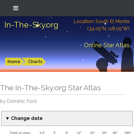
Location: South El Monte
In-The-Sky.org
(34.05°N; 118.05°W)
Online Star Atlas
Home
Charts
The In-The-Sky.org Star Atlas
by Dominic Ford
▼ Change date