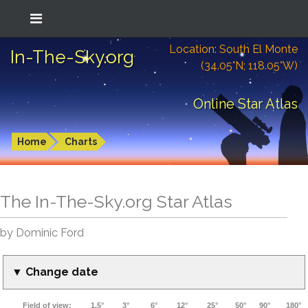
Location: South El Monte
In-The-Sky.org
(34.05°N; 118.05°W)
Online Star Atlas
Home
Charts
The In-The-Sky.org Star Atlas
by Dominic Ford
▼ Change date