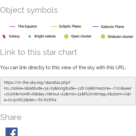
Object symbols
Link to this star chart
You can link directly to this view of the sky with this URL:
https://in-the-sky.org/staratlas.php?
no_cookie=1&latitude=34.05&longitude=-118.05&timezone=-7.00&year
=2026&month=8&day=7&hour=23&min=31&PLlimitmag=2&zoom=0&r
a=10.90823&dec=-61.82664
Share