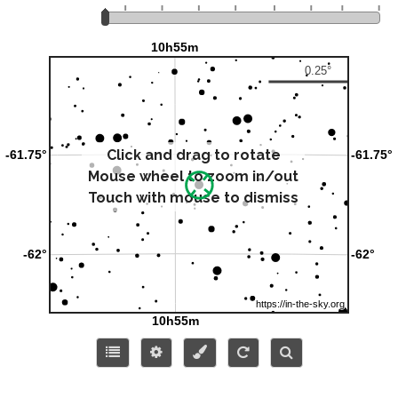
Click and drag to rotate
Mouse wheel to zoom in/out
Touch with mouse to dismiss