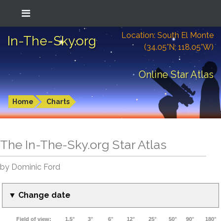
Location: South El Monte
In-The-Sky.org
(34.05°N; 118.05°W)
Online Star Atlas
Home
Charts
The In-The-Sky.org Star Atlas
by Dominic Ford
▼ Change date