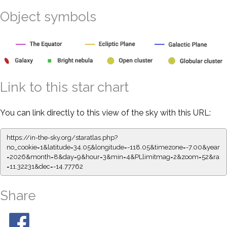
Object symbols
Link to this star chart
You can link directly to this view of the sky with this URL:
https://in-the-sky.org/staratlas.php?
no_cookie=1&latitude=34.05&longitude=-118.05&timezone=-7.00&year
=2026&month=8&day=9&hour=3&min=4&PLlimitmag=2&zoom=52&ra
=11.32231&dec=-14.77762
Share