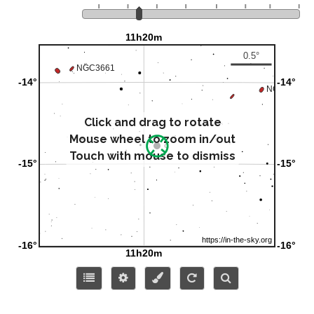
Click and drag to rotate
Mouse wheel to zoom in/out
Touch with mouse to dismiss