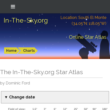
Location: South El Monte
In-The-Sky.org
(34.05°N; 118.05°W)
Online Star Atlas
Home
Charts
The In-The-Sky.org Star Atlas
by Dominic Ford
▼ Change date