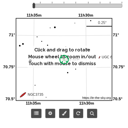
Click and drag to rotate
Mouse wheel to zoom in/out
Touch with mouse to dismiss