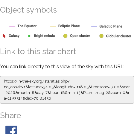
Object symbols
Link to this star chart
You can link directly to this view of the sky with this URL:
https://in-the-sky.org/staratlas.php?
no_cookie=1&latitude=34.05&longitude=-118.05&timezone=-7.00&year
=2026&month=8&day=7&hour=18&min=13&PLlimitmag=2&zoom=0&r
a=11.53514&dec=70.81456
Share